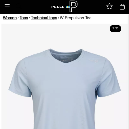
Women
Tops
Technical tops
W Propulsion Tee
/
/
/
1
/
2