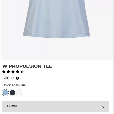
W PROPULSION TEE
Rating:
4.7 out of 5 stars
500 kr.
Color:
Atlas Blue