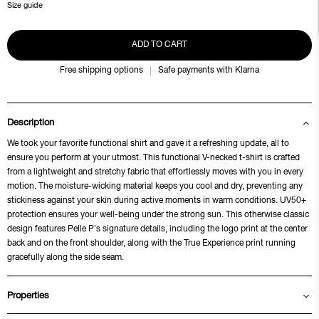
Size guide
ADD TO CART
Free shipping options
Safe payments with Klarna
Description
We took your favorite functional shirt and gave it a refreshing update, all to
ensure you perform at your utmost. This functional V-necked t-shirt is crafted
from a lightweight and stretchy fabric that effortlessly moves with you in every
motion. The moisture-wicking material keeps you cool and dry, preventing any
stickiness against your skin during active moments in warm conditions. UV50+
protection ensures your well-being under the strong sun. This otherwise classic
design features Pelle P's signature details, including the logo print at the center
back and on the front shoulder, along with the True Experience print running
gracefully along the side seam.
Properties