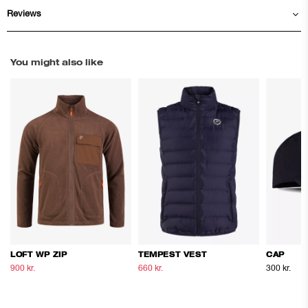
Reviews
You might also like
LOFT WP ZIP
TEMPEST VEST
CAP
900 kr.
1.500 kr.
660 kr.
1.100 kr.
300 kr.