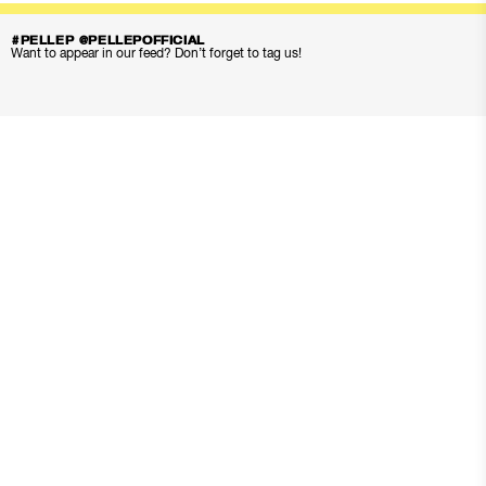
#PELLEP @PELLEPOFFICIAL
Want to appear in our feed? Don’t forget to tag us!