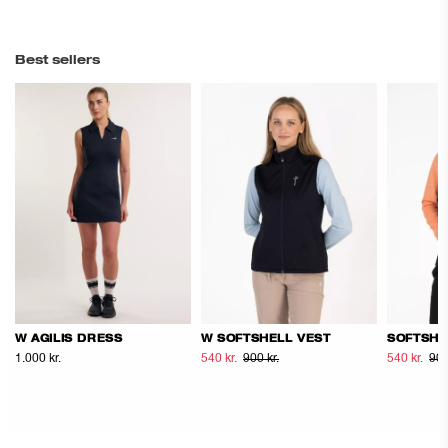
Best sellers
W AGILIS DRESS
W SOFTSHELL VEST
SOFTSHE
1.000 kr.
540 kr.
900 kr.
540 kr.
900