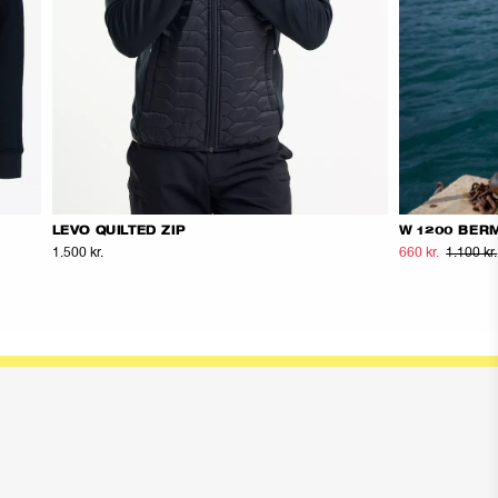
LEVO QUILTED ZIP
W 1200 BER
1.500 kr.
660 kr.
1.100 kr.