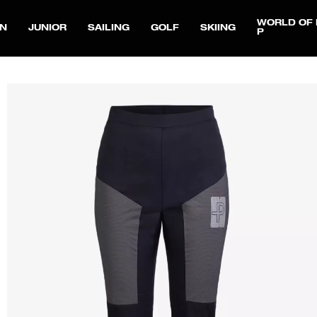
WORLD OF 
N
JUNIOR
SAILING
GOLF
SKIING
P