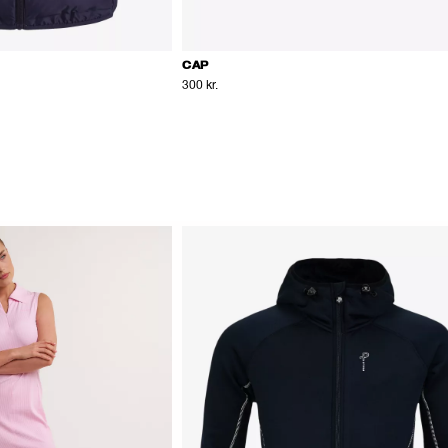
CAP
300 kr.