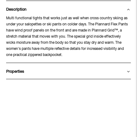
Description
Multi functional tights that works just as well when cross country skiing as
under your salopettes or ski pants on colder days. The Plannard Flex Pants
have wind proof panels on the front and are made in Plannard Grid™, a
stretch material that moves with you. The special grid inside effectively
wicks moisture away from the body so that you stay dry and warm. The
women's pants have multiple reflective details for increased visibility and
one practical zippered backpocket.
Properties