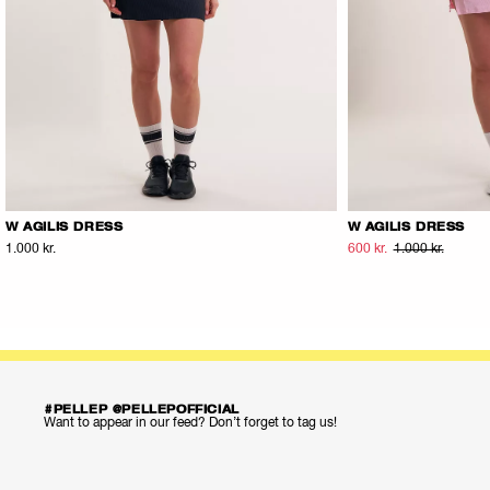
W AGILIS DRESS
W AGILIS DRESS
1.000 kr.
600 kr.
1.000 kr.
#PELLEP @PELLEPOFFICIAL
Want to appear in our feed? Don’t forget to tag us!