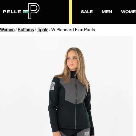
SALE
MEN
WOME
Women
Bottoms
Tights
W Plannard Flex Pants
/
/
/