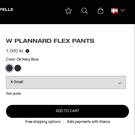
PELLE
W PLANNARD FLEX PANTS
1.000 kr.
Color:
Dk Navy Blue
Size guide
ADD TO CART
Free shipping options
Safe payments with Klarna