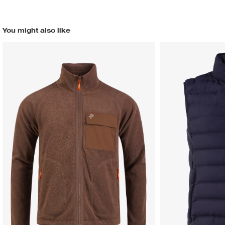
You might also like