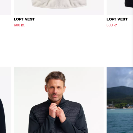
LOFT VEST
LOFT VEST
600 kr.
1.000 kr.
600 kr.
1.000 kr.