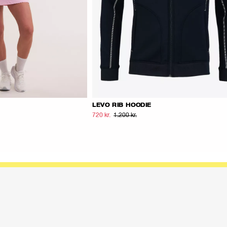
LEVO RIB HOODIE
720 kr.
1.200 kr.