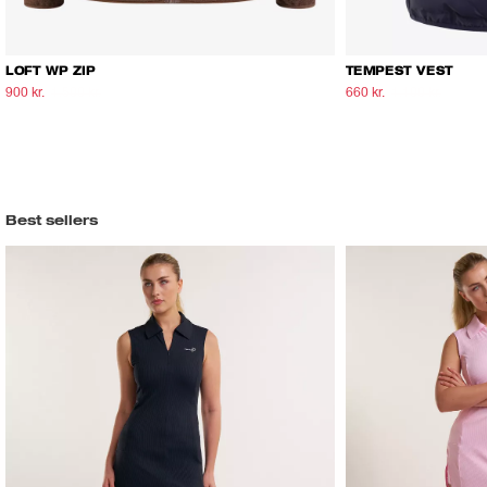
LOFT WP ZIP
TEMPEST VEST
900 kr.
1.500 kr.
660 kr.
1.100 kr.
Best sellers