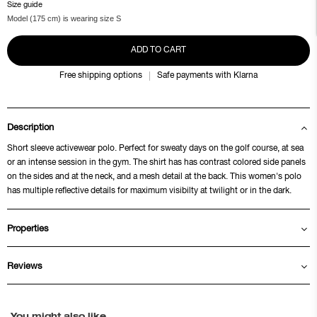
Size guide
Model (175 cm) is wearing size S
ADD TO CART
Free shipping options
Safe payments with Klarna
Description
Short sleeve activewear polo. Perfect for sweaty days on the golf course, at sea
or an intense session in the gym. The shirt has has contrast colored side panels
on the sides and at the neck, and a mesh detail at the back. This women's polo
has multiple reflective details for maximum visibilty at twilight or in the dark.
Properties
Reviews
You might also like