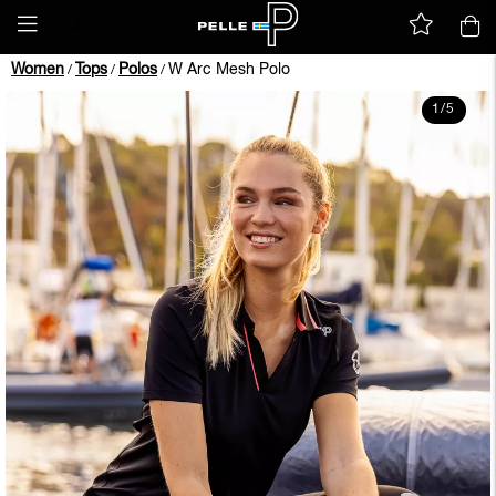
Women
Tops
Polos
W Arc Mesh Polo
/
/
/
1
/
5