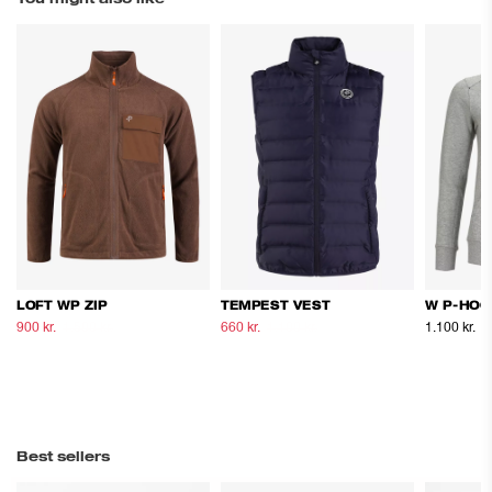
LOFT WP ZIP
TEMPEST VEST
W P-HOO
900 kr.
1.500 kr.
660 kr.
1.100 kr.
1.100 kr.
Best sellers