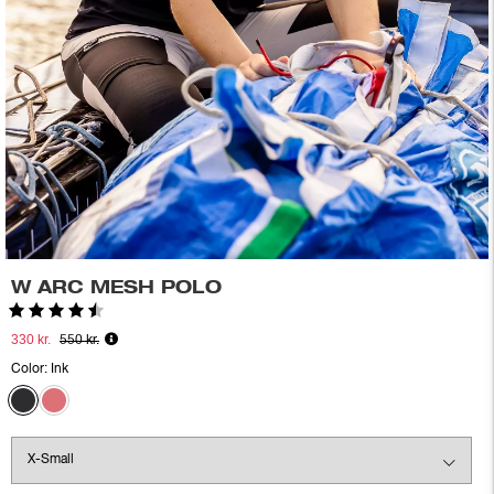
W ARC MESH POLO
Rating:
4.6 out of 5 stars
330 kr.
550 kr.
Color:
Ink