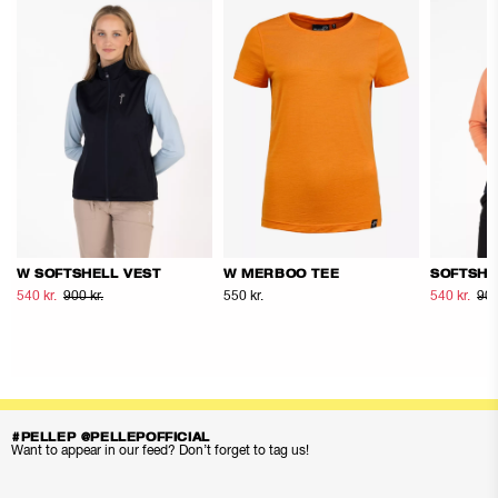
W SOFTSHELL VEST
W MERBOO TEE
SOFTSHE
540 kr.
900 kr.
550 kr.
540 kr.
900
#PELLEP @PELLEPOFFICIAL
Want to appear in our feed? Don’t forget to tag us!