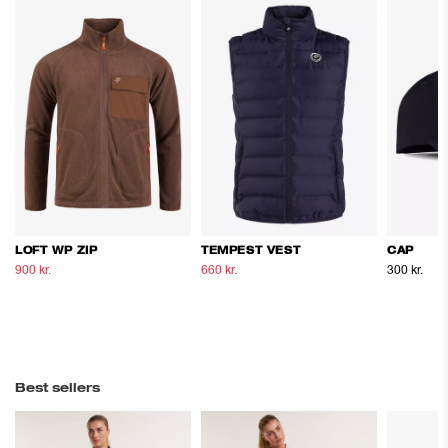
LOFT WP ZIP
TEMPEST VEST
CAP
900 kr.
1.500 kr.
660 kr.
1.100 kr.
300 kr.
Best sellers