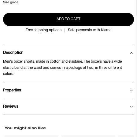
Size guide
ADD TO CART
Free shipping options
Safe payments with Klarna
Description
Men's boxer shorts, made in cotton and elastane. The boxers have a wide
elastic band at the waist and comes in a package of two, in three different
colors.
Properties
Reviews
You might also like