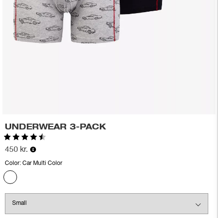
UNDERWEAR 3-PACK
Rating:
4.6 out of 5 stars
450 kr.
Color:
Car Multi Color