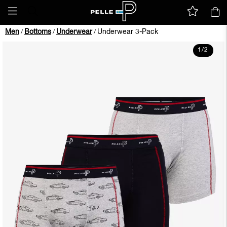
Men
Bottoms
Underwear
Underwear 3-Pack
/
/
/
1
/
2