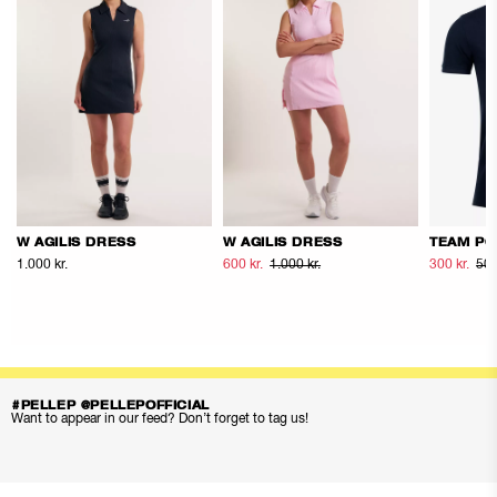
W AGILIS DRESS
W AGILIS DRESS
TEAM PO
1.000 kr.
600 kr.
1.000 kr.
300 kr.
500
#PELLEP @PELLEPOFFICIAL
Want to appear in our feed? Don’t forget to tag us!