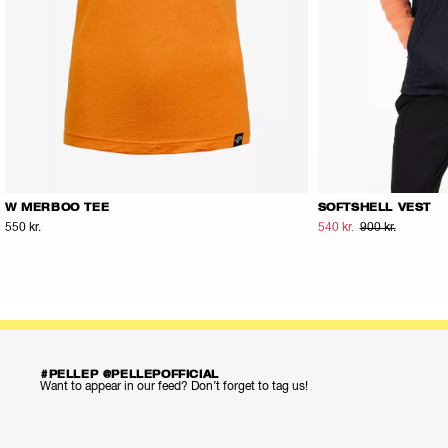
W MERBOO TEE
SOFTSHELL VEST
550 kr.
540 kr.
900 kr.
#PELLEP @PELLEPOFFICIAL
Want to appear in our feed? Don’t forget to tag us!