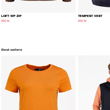
LOFT WP ZIP
TEMPEST VEST
900 kr.
1.500 kr.
660 kr.
1.100 kr.
Best sellers