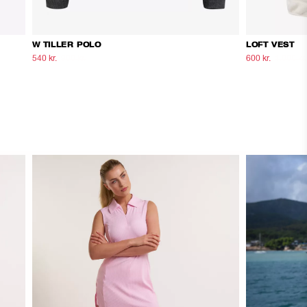
W TILLER POLO
LOFT VEST
540 kr.
900 kr.
600 kr.
1.000 kr.