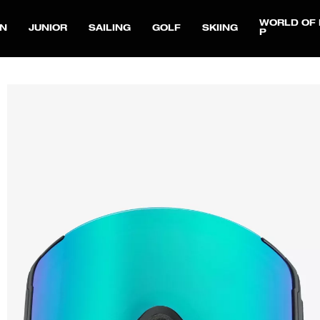
WORLD OF 
N
JUNIOR
SAILING
GOLF
SKIING
P