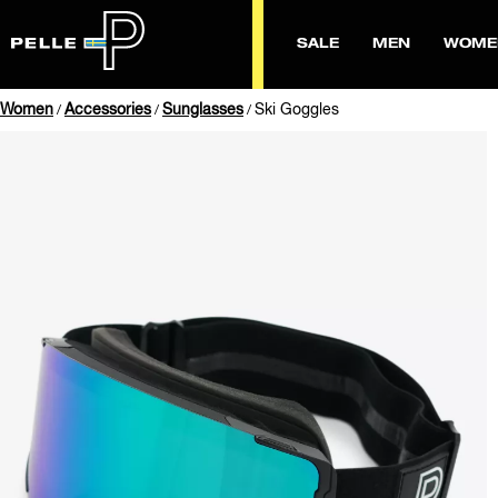
SALE
MEN
WOME
Women
Accessories
Sunglasses
Ski Goggles
/
/
/