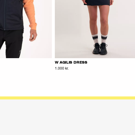
W AGILIS DRESS
1.000 kr.