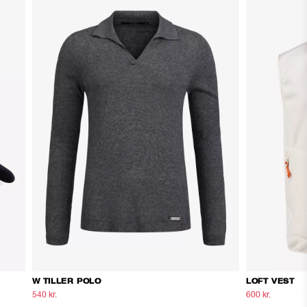
W TILLER POLO
LOFT VEST
540 kr.
900 kr.
600 kr.
1.000 kr.