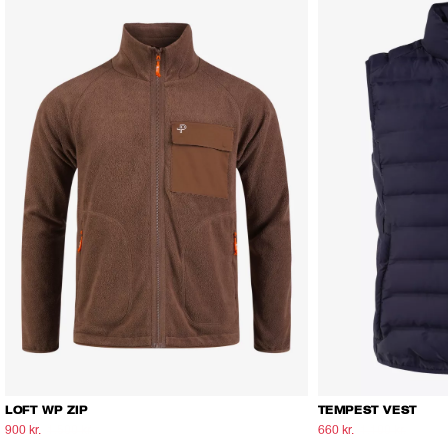
LOFT WP ZIP
TEMPEST VEST
900 kr.
1.500 kr.
660 kr.
1.100 kr.