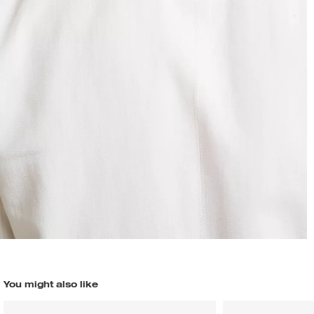
You might also like