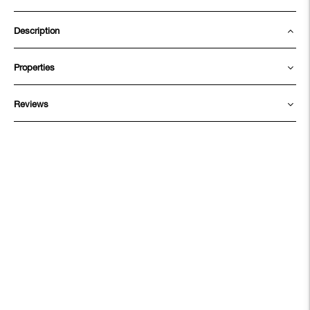
Description
Properties
Reviews