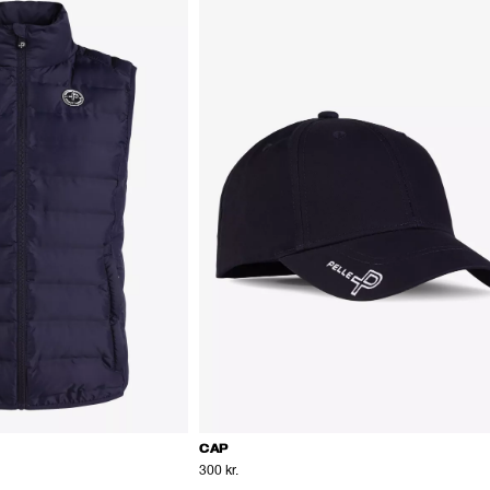
CAP
300 kr.