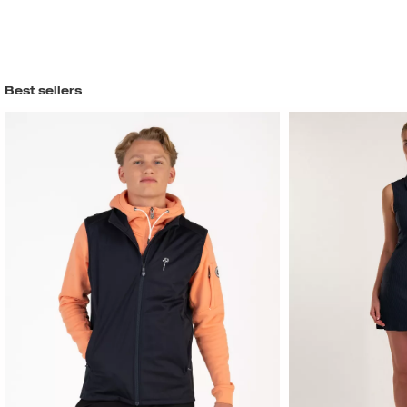
Best sellers