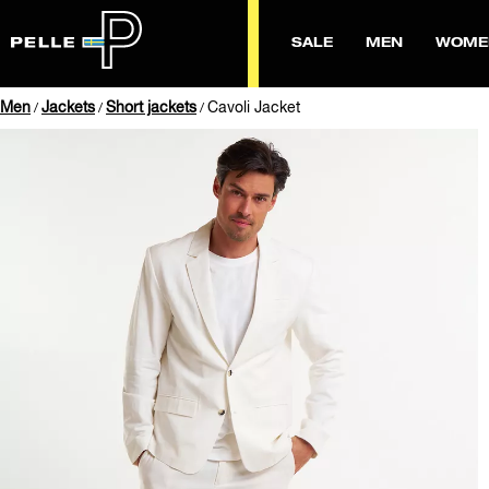
SALE
MEN
WOME
Men
Jackets
Short jackets
Cavoli Jacket
/
/
/