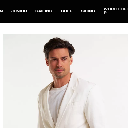
WORLD OF 
N
JUNIOR
SAILING
GOLF
SKIING
P