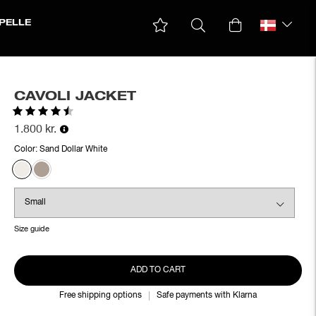
PELLE
CAVOLI JACKET
Rating:
4.5 out of 5 stars
1.800 kr.
Color:
Sand Dollar White
Size guide
ADD TO CART
Free shipping options
Safe payments with Klarna