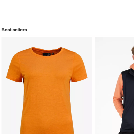
Best sellers