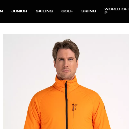
WORLD OF 
N
JUNIOR
SAILING
GOLF
SKIING
P