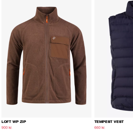
LOFT WP ZIP
TEMPEST VEST
900 kr.
1.500 kr.
660 kr.
1.100 kr.