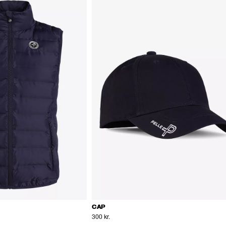
CAP
300 kr.