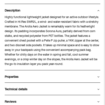
Description
Highly functional lightweight jacket designed for an active outdoor lifestyle.
Crafted in Hi:Res SWR2L, a wind- and water-resistant fabric with a stretchy
membrane. The Arolla Aero Jacket is remarkably warm for its featherlight
design. Its padding incorporates Sorona Aura, partially derived from corn
stalks, and recycled polyester from PET bottles. The jacket features a
convenient chest pocket with a Pelle P zip puller, a YKK zipper at the center,
and two discreet side pockets. It takes up minimal space and is easy to stow
away in your backpack using the convenient accompanying pack bag.
Whether for chilly days on the water in spring and fall, cool summer
evenings, or a crisp winter day on the slopes, the Arolla Aero Jacket will be
the go-to insulation layer you pack year-round.
Properties
Technical details
Reviews