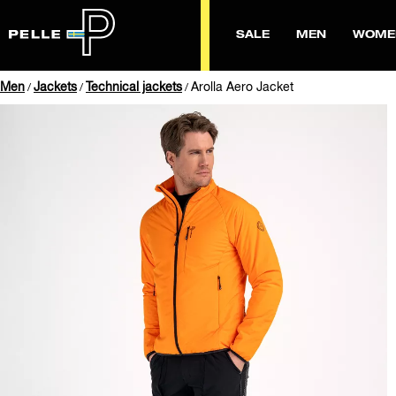
SALE
MEN
WOME
Men
Jackets
Technical jackets
Arolla Aero Jacket
/
/
/