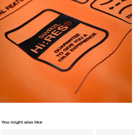
You might also like