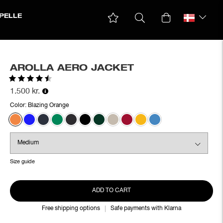
PELLE
AROLLA AERO JACKET
Rating:
4.4 out of 5 stars
1.500 kr.
Color:
Blazing Orange
Size guide
ADD TO CART
Free shipping options
Safe payments with Klarna