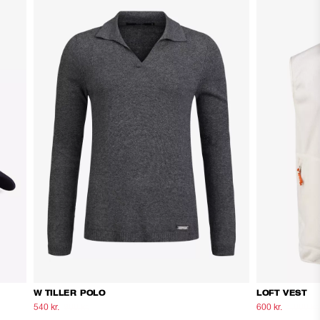
W TILLER POLO
LOFT VEST
540 kr.
900 kr.
600 kr.
1.000 kr.