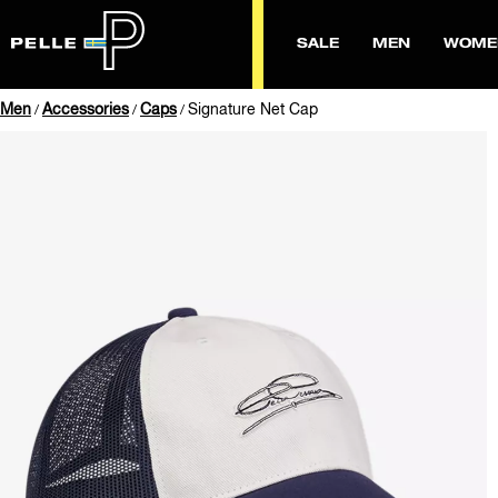
SALE
MEN
WOME
Men
Accessories
Caps
Signature Net Cap
/
/
/