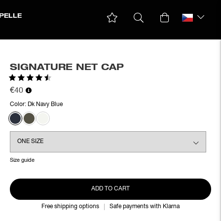
PELLE
SIGNATURE NET CAP
Rating:
4.8 out of 5 stars
€40
Color:
Dk Navy Blue
Size guide
ADD TO CART
Free shipping options
Safe payments with Klarna