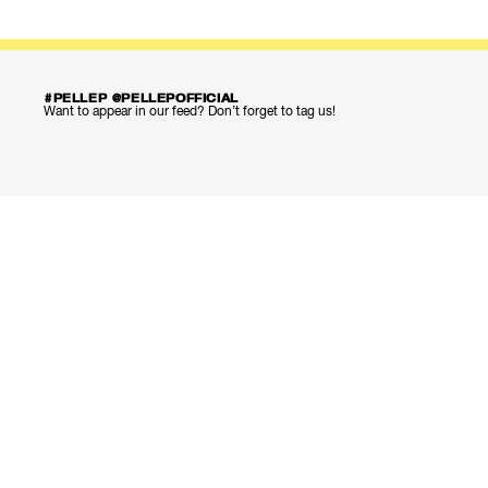
#PELLEP @PELLEPOFFICIAL
Want to appear in our feed? Don’t forget to tag us!