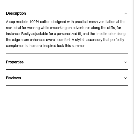
Description
A cap made in 100% cotton designed with practical mesh ventilation at the
rear. Ideal for wearing while embarking on adventures along the cliffs, for
instance. Easily adjustable for a personalized fit, and the lined interior along
the edge seam enhances overall comfort. A stylish accessory that perfectly
complements the retro-inspired look this summer.
Properties
Reviews