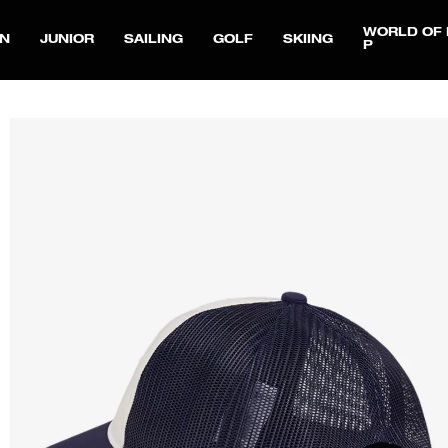
WORLD OF 
N
JUNIOR
SAILING
GOLF
SKIING
P