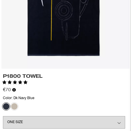
P1800 TOWEL
Rating:
5.0 out of 5 stars
€70
Color:
Dk Navy Blue