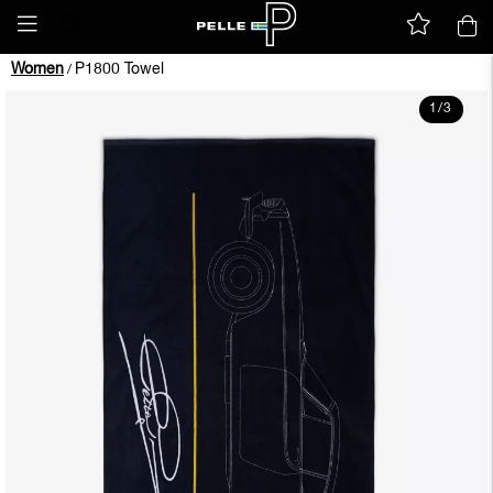
Women
P1800 Towel
/
1
/
3