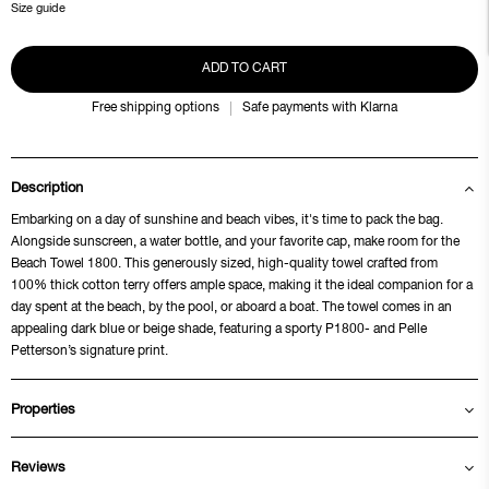
Size guide
ADD TO CART
Free shipping options
Safe payments with Klarna
Description
Embarking on a day of sunshine and beach vibes, it's time to pack the bag.
Alongside sunscreen, a water bottle, and your favorite cap, make room for the
Beach Towel 1800. This generously sized, high-quality towel crafted from
100% thick cotton terry offers ample space, making it the ideal companion for a
day spent at the beach, by the pool, or aboard a boat. The towel comes in an
appealing dark blue or beige shade, featuring a sporty P1800- and Pelle
Petterson’s signature print.
Properties
Reviews