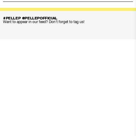
#PELLEP @PELLEPOFFICIAL
Want to appear in our feed? Don’t forget to tag us!