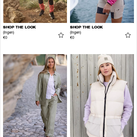
SHOP THE LOOK
SHOP THE LOOK
(Ingen)
(Ingen)
€0
€0