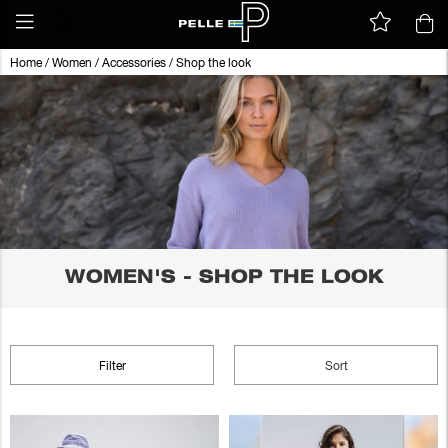
Home
/
Women
/
Accessories
/
Shop the look
WOMEN'S - SHOP THE LOOK
Filter
Sort