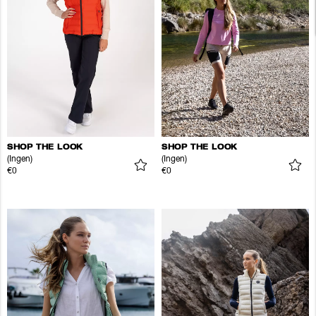
SHOP THE LOOK
SHOP THE LOOK
(Ingen)
(Ingen)
€0
€0