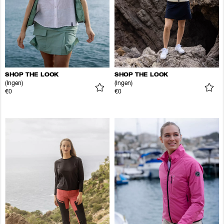
SHOP THE LOOK
SHOP THE LOOK
(Ingen)
(Ingen)
€0
€0