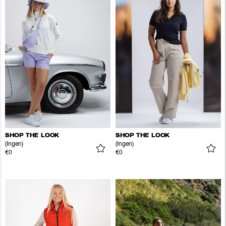
SHOP THE LOOK
SHOP THE LOOK
(Ingen)
(Ingen)
€0
€0