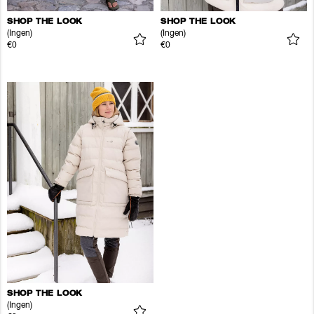
SHOP THE LOOK
SHOP THE LOOK
(Ingen)
(Ingen)
€0
€0
SHOP THE LOOK
(Ingen)