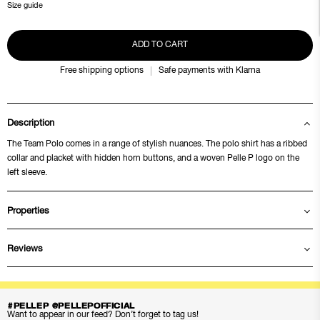
Size guide
ADD TO CART
Free shipping options
Safe payments with Klarna
Description
The Team Polo comes in a range of stylish nuances. The polo shirt has a ribbed
collar and placket with hidden horn buttons, and a woven Pelle P logo on the
left sleeve.
Properties
Reviews
#PELLEP @PELLEPOFFICIAL
Want to appear in our feed? Don’t forget to tag us!