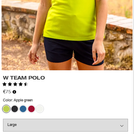
W TEAM POLO
Rating:
4.6 out of 5 stars
€75
Color:
Apple green