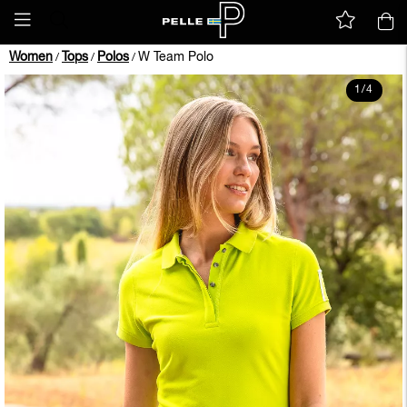
Women
Tops
Polos
W Team Polo
/
/
/
1
/
4