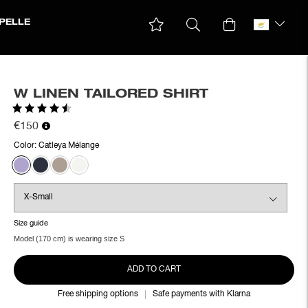
PELLE
W LINEN TAILORED SHIRT
Rating:
4.3 out of 5 stars
€150
Color:
Catleya Mélange
Size guide
Model (170 cm) is wearing size S
ADD TO CART
Free shipping options
Safe payments with Klarna