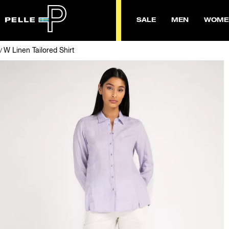
SALE
MEN
WOME
W Linen Tailored Shirt
/