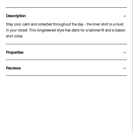
Description
Stay cool, calm and collected throughout the day - the linen shirt is a must
in your closet. This longsleeved style has darts for a tailored fit and a classic
shirt collar.
Properties
Reviews