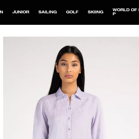
WORLD OF 
N
JUNIOR
SAILING
GOLF
SKIING
P