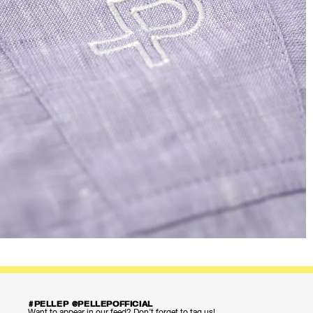
#PELLEP @PELLEPOFFICIAL