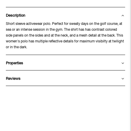
Description
Short sleeve activewear polo. Perfect for sweaty days on the golf course, at
sea or an intense session in the gym. The shirt has has contrast colored
side panels on the sides and at the neck, and a mesh detail at the back. This
women's polo has multiple reflective details for maximum visibilty at twilight
or in the dark.
Properties
Reviews