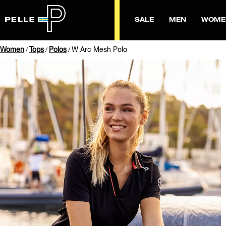
SALE
MEN
WOME
Women
Tops
Polos
W Arc Mesh Polo
/
/
/