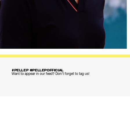
#PELLEP @PELLEPOFFICIAL
Want to appear in our feed? Don’t forget to tag us!