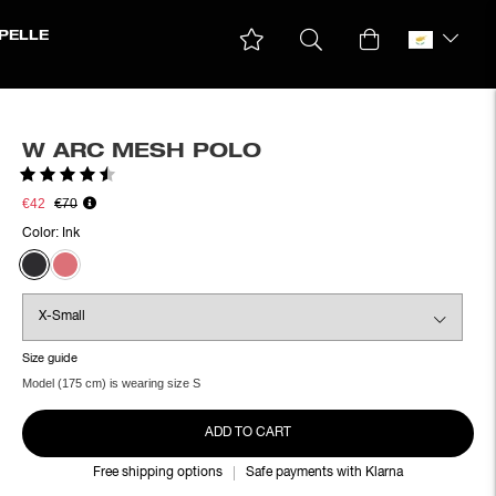
PELLE
W ARC MESH POLO
Rating:
4.6 out of 5 stars
€42
€70
Color:
Ink
Size guide
Model (175 cm) is wearing size S
ADD TO CART
Free shipping options
Safe payments with Klarna