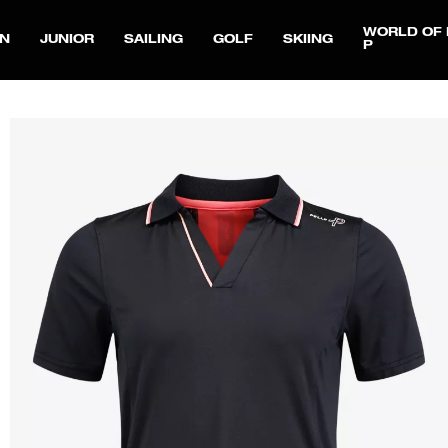
WORLD OF 
N
JUNIOR
SAILING
GOLF
SKIING
P