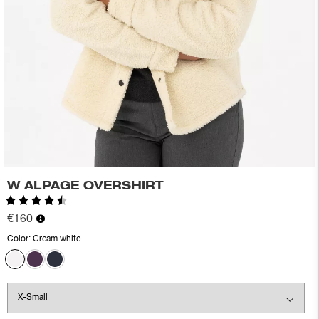
W ALPAGE OVERSHIRT
Rating:
4.8 out of 5 stars
€160
Color:
Cream white