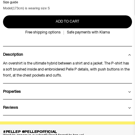
Size guide
Model(173cm) is wearing size S
ADD TO CART
Free shipping options
Safe payments with Klarna
Description
An overshirt is the ultimate hybrid between a shirt and a jacket. The P-shirt has
a soft brushed inside and embroidered Pelle P details, with push buttons in the
front, at the chest pockets and cuffs.
Properties
Reviews
#PELLEP @PELLEPOFFICIAL