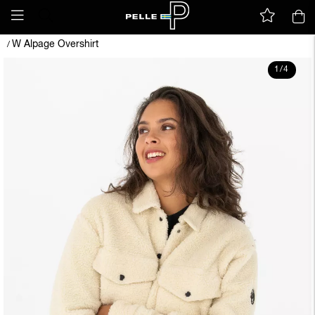
W Alpage Overshirt
/
1
/
4