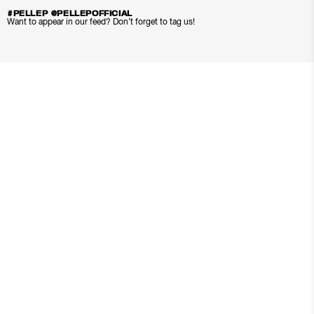
#PELLEP @PELLEPOFFICIAL
Want to appear in our feed? Don’t forget to tag us!