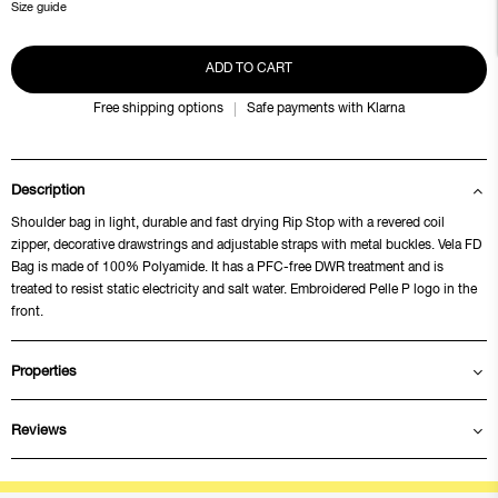
Size guide
ADD TO CART
Free shipping options
Safe payments with Klarna
Description
Shoulder bag in light, durable and fast drying Rip Stop with a revered coil
zipper, decorative drawstrings and adjustable straps with metal buckles. Vela FD
Bag is made of 100% Polyamide. It has a PFC-free DWR treatment and is
treated to resist static electricity and salt water. Embroidered Pelle P logo in the
front.
Properties
Reviews