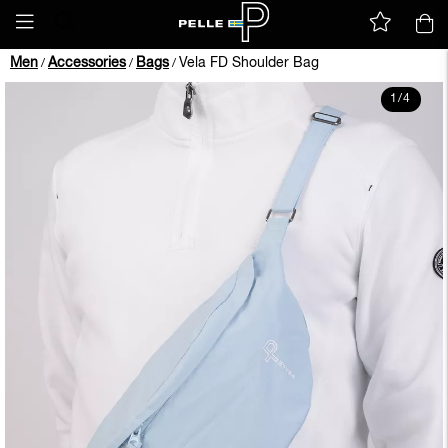
Men
Accessories
Bags
Vela FD Shoulder Bag
/
/
/
1
/
4