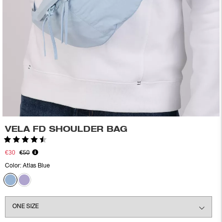
VELA FD SHOULDER BAG
Rating:
4.6 out of 5 stars
€30
€50
Color:
Atlas Blue