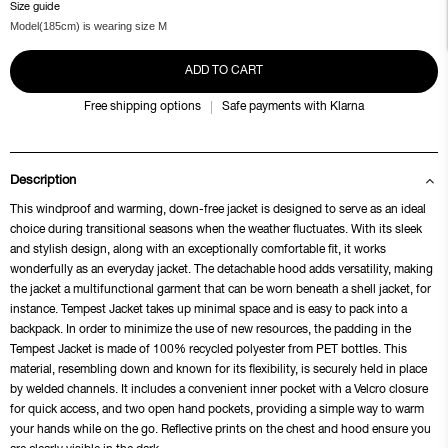
Size guide
Model(185cm) is wearing size M
ADD TO CART
Free shipping options
Safe payments with Klarna
Description
This windproof and warming, down-free jacket is designed to serve as an ideal
choice during transitional seasons when the weather fluctuates. With its sleek
and stylish design, along with an exceptionally comfortable fit, it works
wonderfully as an everyday jacket. The detachable hood adds versatility, making
the jacket a multifunctional garment that can be worn beneath a shell jacket, for
instance. Tempest Jacket takes up minimal space and is easy to pack into a
backpack. In order to minimize the use of new resources, the padding in the
Tempest Jacket is made of 100% recycled polyester from PET bottles. This
material, resembling down and known for its flexibility, is securely held in place
by welded channels. It includes a convenient inner pocket with a Velcro closure
for quick access, and two open hand pockets, providing a simple way to warm
your hands while on the go. Reflective prints on the chest and hood ensure you