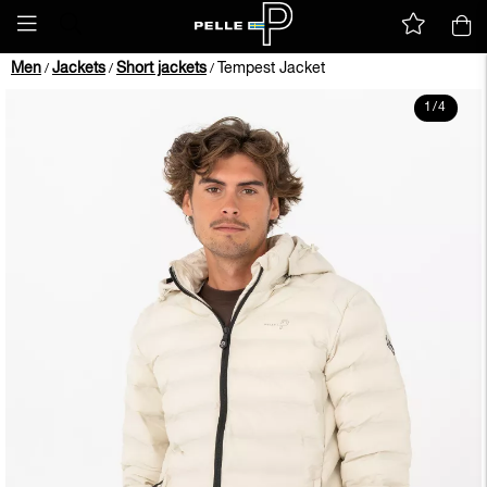
Men
Jackets
Short jackets
Tempest Jacket
/
/
/
1
/
4