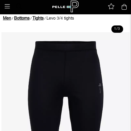
Men
Bottoms
Tights
Levo 3/4 tights
/
/
/
1
/
3