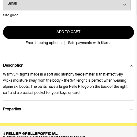
Size guide
ADD TO CART
Free shipping options
Safe payments with Klarna
Description
Warm 3/4 tights made in a soft and stretchy fleece material that effectively
wicks moisture away from the body - the 3/4 lenght is perfect when wearing
alpine ski boots. The pants have a larger Pelle P logo on the back of the right
calf and a practical pocket for your keys or card.
Properties
#PELLEP @PELLEPOFFICIAL