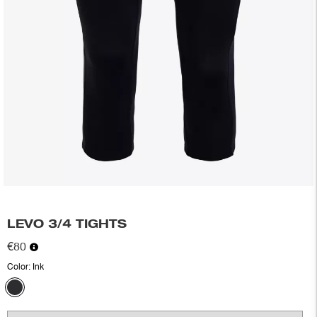
LEVO 3/4 TIGHTS
€80
Color:
Ink