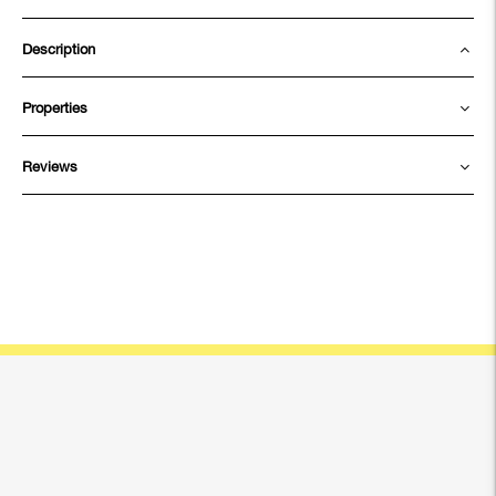
Description
Properties
Reviews