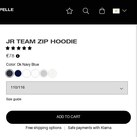
PELLE
JR TEAM ZIP HOODIE
Rating:
5.0 out of 5 stars
€78
Color:
Dk Navy Blue
Size guide
ADD TO CART
Free shipping options
Safe payments with Klarna