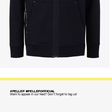
#PELLEP @PELLEPOFFICIAL
Want to appear in our feed? Don’t forget to tag us!