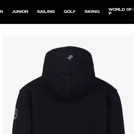
WORLD OF 
N
JUNIOR
SAILING
GOLF
SKIING
P