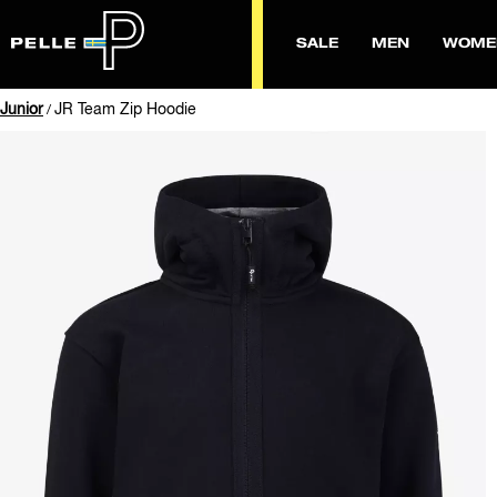
SALE
MEN
WOME
Junior
JR Team Zip Hoodie
/