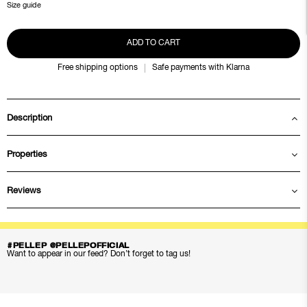
Size guide
ADD TO CART
Free shipping options
Safe payments with Klarna
Description
Properties
Reviews
#PELLEP @PELLEPOFFICIAL
Want to appear in our feed? Don’t forget to tag us!