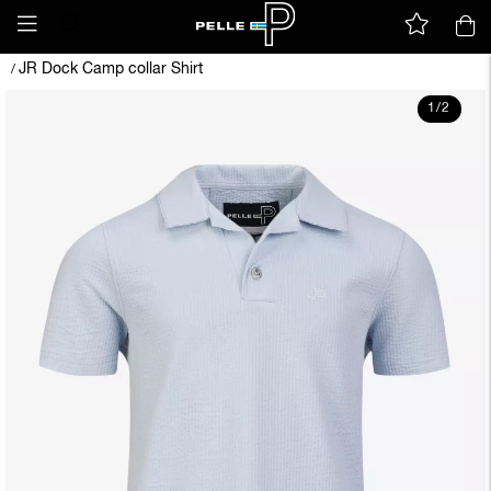
JR Dock Camp collar Shirt
/
1
/
2