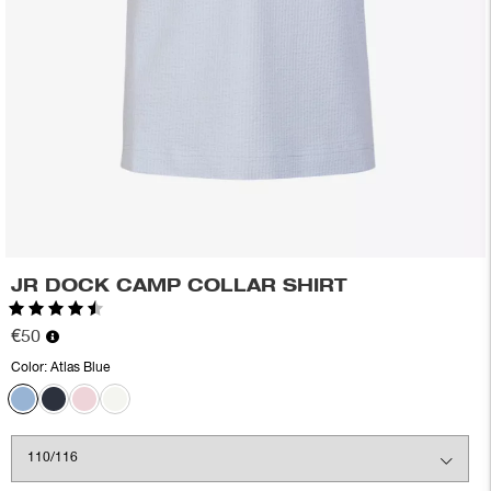
JR DOCK CAMP COLLAR SHIRT
Rating:
4.3 out of 5 stars
€50
Color:
Atlas Blue