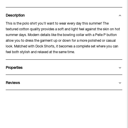
Description
This is the polo shirt you'll want to wear every day this summer! The
textured cotton quality provides a soft and light feel against the skin on hot
summer days. Modern details like the bowling collar with a Pelle P button
allow you to dress the garment up or down for a more polished or casual
look. Matched with Dock Shorts, it becomes a complete set where you can
feel both stylish and relaxed at the same time.
Properties
Reviews