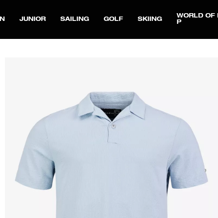
WORLD OF 
N
JUNIOR
SAILING
GOLF
SKIING
P