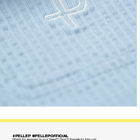
#PELLEP @PELLEPOFFICIAL