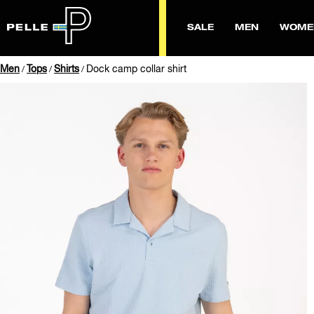
SALE
MEN
WOME
Men
Tops
Shirts
Dock camp collar shirt
/
/
/