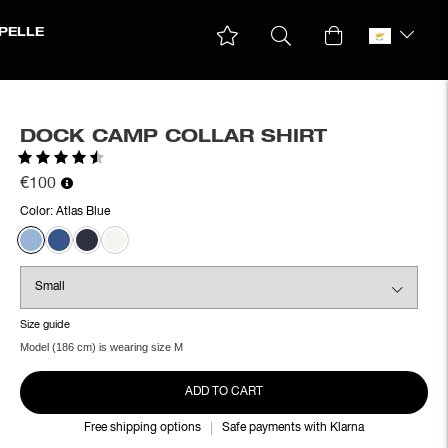
PELLE
DOCK CAMP COLLAR SHIRT
Rating:
4.8 out of 5 stars
€100
Color:
Atlas Blue
Size guide
Model (186 cm) is wearing size M
ADD TO CART
Free shipping options
Safe payments with Klarna