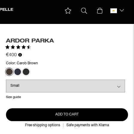
PELLE
ARDOR PARKA
Rating:
4.5 out of 5 stars
€400
Color:
Carob Brown
Size guide
ADD TO CART
Free shipping options
Safe payments with Klarna