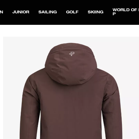
WORLD OF 
N
JUNIOR
SAILING
GOLF
SKIING
P