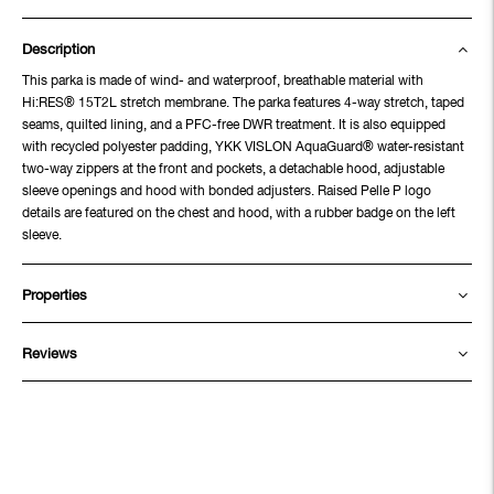
Description
This parka is made of wind- and waterproof, breathable material with
Hi:RES® 15T2L stretch membrane. The parka features 4-way stretch, taped
seams, quilted lining, and a PFC-free DWR treatment. It is also equipped
with recycled polyester padding, YKK VISLON AquaGuard® water-resistant
two-way zippers at the front and pockets, a detachable hood, adjustable
sleeve openings and hood with bonded adjusters. Raised Pelle P logo
details are featured on the chest and hood, with a rubber badge on the left
sleeve.
Properties
Reviews