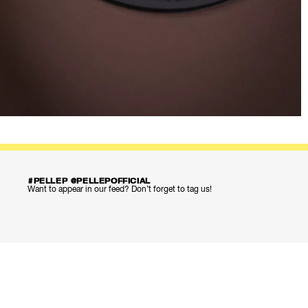
#PELLEP @PELLEPOFFICIAL
Want to appear in our feed? Don’t forget to tag us!