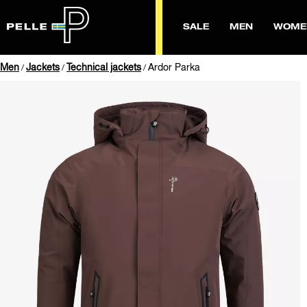
SALE
MEN
WOME
Men
Jackets
Technical jackets
Ardor Parka
/
/
/