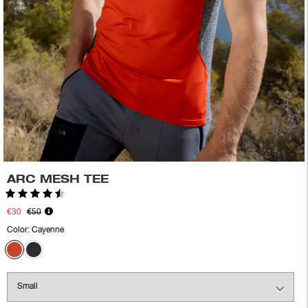
ARC MESH TEE
Rating:
4.6 out of 5 stars
€30
€50
Color:
Cayenne