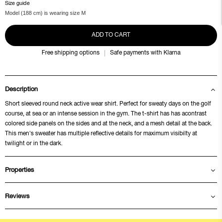
Size guide
Model (188 cm) is wearing size M
ADD TO CART
Free shipping options
Safe payments with Klarna
Description
Short sleeved round neck active wear shirt. Perfect for sweaty days on the golf
course, at sea or an intense session in the gym. The t-shirt has has acontrast
colored side panels on the sides and at the neck, and a mesh detail at the back.
This men's sweater has multiple reflective details for maximum visibilty at
twilight or in the dark.
Properties
Reviews