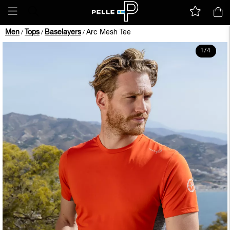
Men
Tops
Baselayers
Arc Mesh Tee
/
/
/
1
/
4