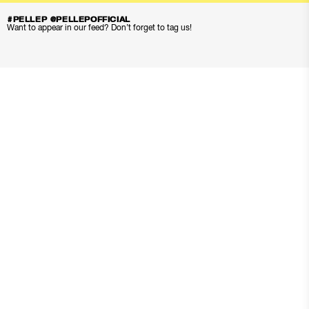
#PELLEP @PELLEPOFFICIAL
Want to appear in our feed? Don’t forget to tag us!