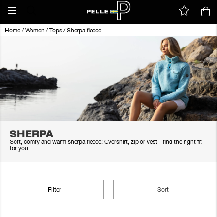
Home
/
Women
/
Tops
/
Sherpa fleece
SHERPA
Soft, comfy and warm sherpa fleece! Overshirt, zip or vest - find the right fit
for you.
Filter
Sort