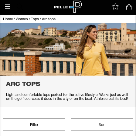
Home
/
Women
/
Tops
/
Arc tops
ARC TOPS
Light and comfortable tops perfect for the active lifestyle. Works just as well
on the golf cource as it does in the city or on the boat. Athleisure at its best!
Filter
Sort