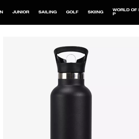
WORLD OF 
N
JUNIOR
SAILING
GOLF
SKIING
P