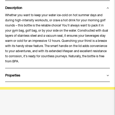
Description
Whether you want to keep your water ice-cold on hot summer days and
during high-intensity workouts, or crave a hot drink for your morning golf
rounds – this bottle is the reliable choice! You'll always want to pack it in
your gym bag, golf bag, or by your side on the water. Constructed with dual
layers of stainless steel and a vacuum seal, it ensures your beverages stay
warm or cold for an impressive 12 hours. Quenching your thirst is a breeze
with its handy straw feature. The smart handle on the lid adds convenience
to your adventures, and with its extended lifespan and excellent resistance
to corrosion, it's ready for countless journeys. Naturally, the bottle is free
from BPA.
Properties