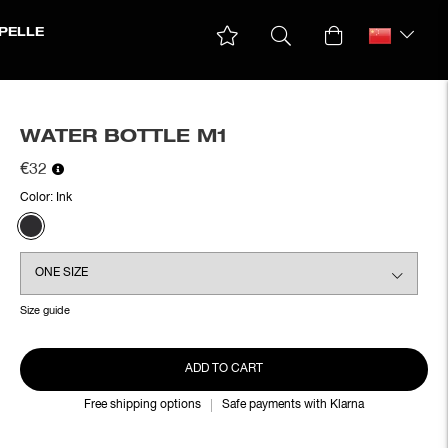
PELLE
WATER BOTTLE M1
€32
Color:
Ink
Size guide
ADD TO CART
Free shipping options
Safe payments with Klarna