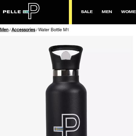
SALE
MEN
WOME
Men
Accessories
Water Bottle M1
/
/