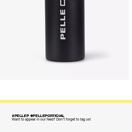
#PELLEP @PELLEPOFFICIAL
Want to appear in our feed? Don’t forget to tag us!