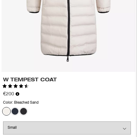
W TEMPEST COAT
Rating:
4.5 out of 5 stars
€200
Color:
Bleached Sand