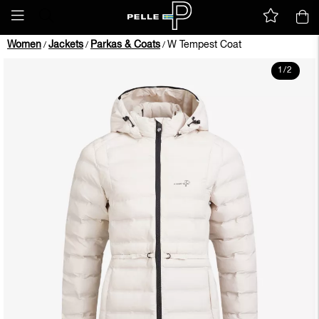
Women
Jackets
Parkas & Coats
W Tempest Coat
/
/
/
1
/
2