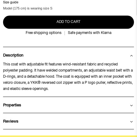
Size guide
Model (175 cm) is wearing size S
ADD TO CART
Free shipping options
Safe payments with Klarna
Description
This coat with adjustable fit features wind-resistant fabric and recycled
polyester padding. It have welded compartments, an adjustable waist belt with a
D-rings, and a detachable hood. The coat is equipped with an inner pocket with
velcro closure, a YKK® reversed coil zipper with a P logo puller, reflective prints,
and elastic sleeve openings.
Properties
Reviews