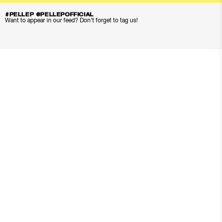
#PELLEP @PELLEPOFFICIAL
Want to appear in our feed? Don’t forget to tag us!