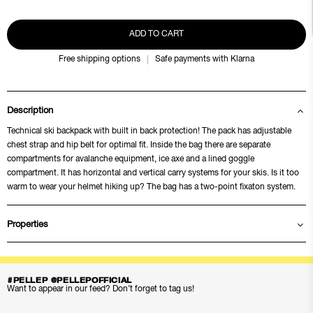
ADD TO CART
Free shipping options
Safe payments with Klarna
Description
Technical ski backpack with built in back protection! The pack has adjustable
chest strap and hip belt for optimal fit. Inside the bag there are separate
compartments for avalanche equipment, ice axe and a lined goggle
compartment. It has horizontal and vertical carry systems for your skis. Is it too
warm to wear your helmet hiking up? The bag has a two-point fixaton system.
Properties
#PELLEP @PELLEPOFFICIAL
Want to appear in our feed? Don’t forget to tag us!