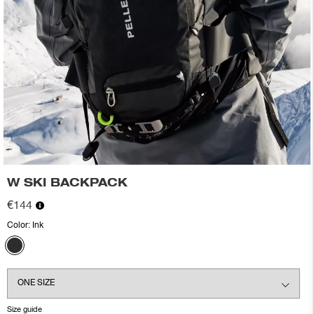
W SKI BACKPACK
€144
Color:
Ink
Size guide