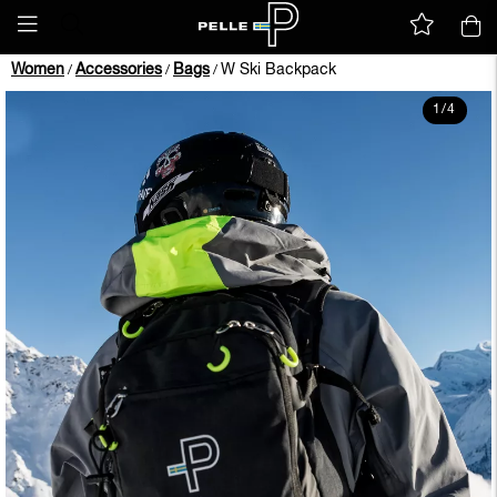
Women
Accessories
Bags
W Ski Backpack
/
/
/
1
/
4