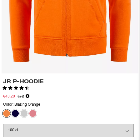
JR P-HOODIE
Rating:
4.9 out of 5 stars
€43.20
€72
Color:
Blazing Orange