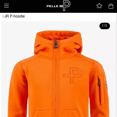
JR P-hoodie
/
1
/
3