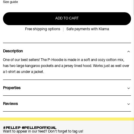
Size guide
ADD TO CART
Free shipping options
Safe payments with Klarna
Description
One of our best sellers! The P-Hoodie is made in a soft and cozy cotton mix,
has two large kangaroo pockets and a jersey lined hood. Works just as well over
a t-shirt as under a jacket.
Properties
Reviews
#PELLEP @PELLEPOFFICIAL
Want to appear in our feed? Don’t forget to tag us!