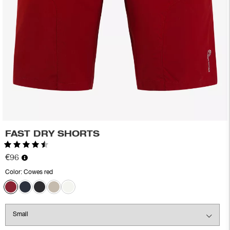
FAST DRY SHORTS
Rating:
4.6 out of 5 stars
€96
Color:
Cowes red