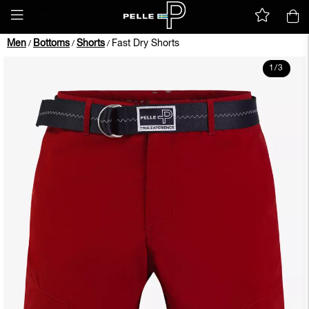
Men
Bottoms
Shorts
Fast Dry Shorts
/
/
/
1
/
3