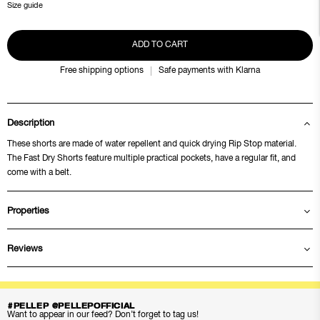
Size guide
ADD TO CART
Free shipping options
Safe payments with Klarna
Description
These shorts are made of water repellent and quick drying Rip Stop material.
The Fast Dry Shorts feature multiple practical pockets, have a regular fit, and
come with a belt.
Properties
Reviews
#PELLEP @PELLEPOFFICIAL
Want to appear in our feed? Don’t forget to tag us!