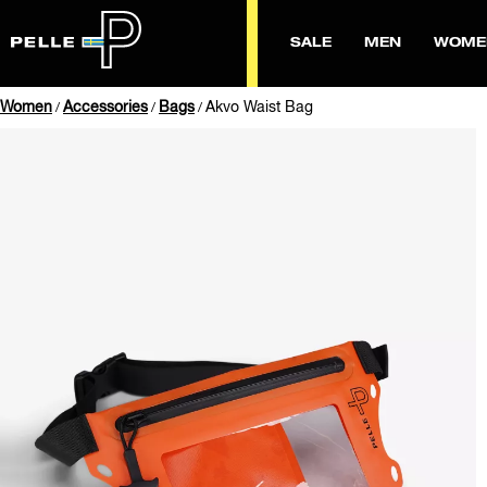
SALE
MEN
WOME
Women
Accessories
Bags
Akvo Waist Bag
/
/
/