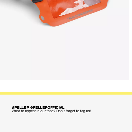
#PELLEP @PELLEPOFFICIAL
Want to appear in our feed? Don’t forget to tag us!