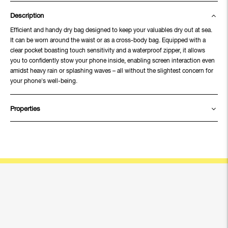
Description
Efficient and handy dry bag designed to keep your valuables dry out at sea.
It can be worn around the waist or as a cross-body bag. Equipped with a
clear pocket boasting touch sensitivity and a waterproof zipper, it allows
you to confidently stow your phone inside, enabling screen interaction even
amidst heavy rain or splashing waves – all without the slightest concern for
your phone's well-being.
Properties