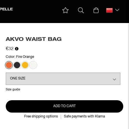
PELLE
AKVO WAIST BAG
€32
Color:
Fire Orange
Size guide
ADD TO CART
Free shipping options
Safe payments with Klarna