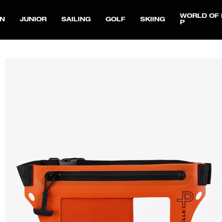
WORLD OF 
N
JUNIOR
SAILING
GOLF
SKIING
P