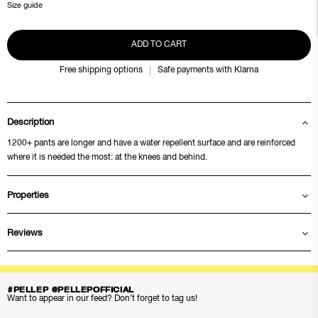
Size guide
ADD TO CART
Free shipping options
Safe payments with Klarna
Description
1200+ pants are longer and have a water repellent surface and are reinforced
where it is needed the most: at the knees and behind.
Properties
Reviews
#PELLEP @PELLEPOFFICIAL
Want to appear in our feed? Don’t forget to tag us!