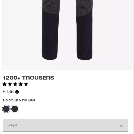
1200+ TROUSERS
Rating:
5.0 out of 5 stars
€136
Color:
Dk Navy Blue