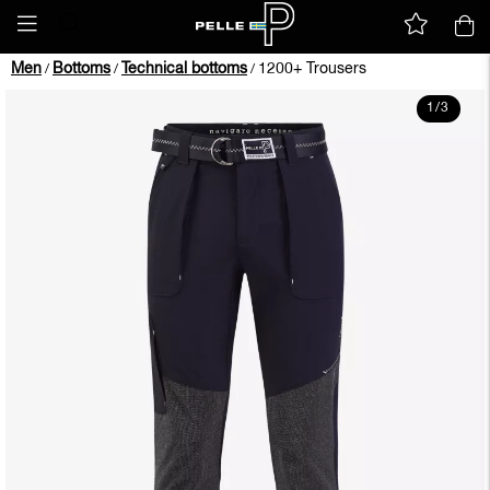
Men
Bottoms
Technical bottoms
1200+ Trousers
/
/
/
1
/
3