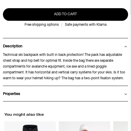
ADD TO CART
Free shipping options
Safe payments with Klarna
Description
Technical ski backpack with built in back protection! The pack has adjustable
chest strap and hip belt for optimal fit. Inside the bag there are separate
compartments for avalanche equipment, ice axe and a lined goggle
compartment. It has horizontal and vertical carry systems for your skis. Is it too
warm to wear your helmet hiking up? The bag has a two-point fixaton system.
Properties
You might also like