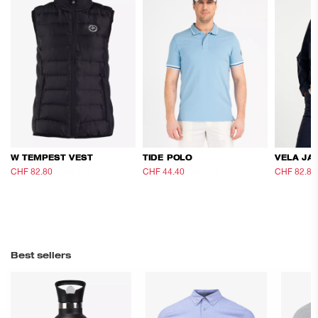
W TEMPEST VEST
TIDE POLO
VELA JA
CHF 82.80
CHF 138
CHF 44.40
CHF 74
CHF 82.80
Best sellers