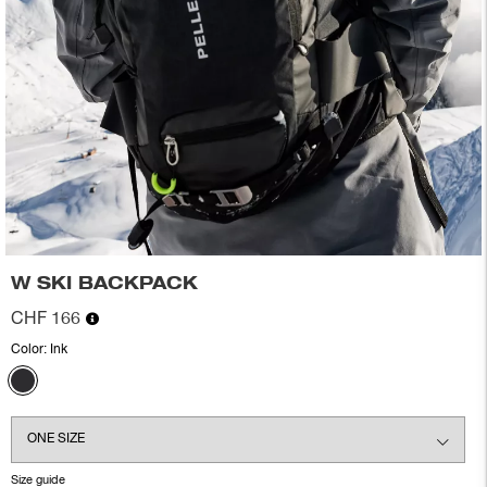
W SKI BACKPACK
CHF 166
Color:
Ink
Size guide