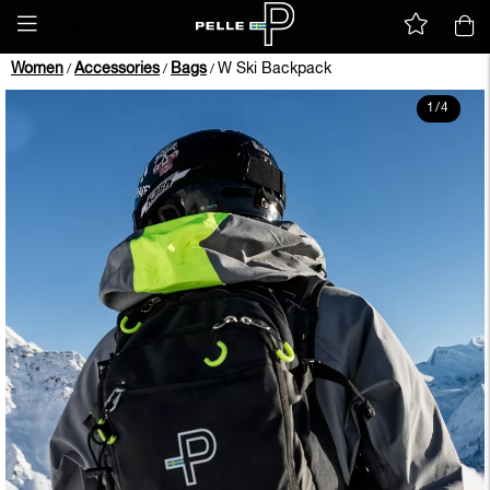
Women
Accessories
Bags
W Ski Backpack
/
/
/
1
/
4