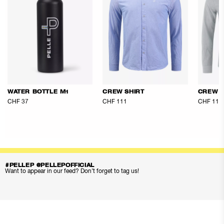
WATER BOTTLE M1
CREW SHIRT
CREW S
CHF 37
CHF 111
CHF 111
#PELLEP @PELLEPOFFICIAL
Want to appear in our feed? Don’t forget to tag us!