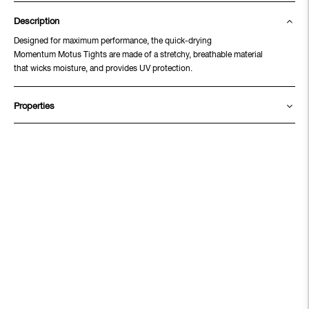
Description
Designed for maximum performance, the quick-drying
Momentum Motus Tights are made of a stretchy, breathable material
that wicks moisture, and provides UV protection.
Properties