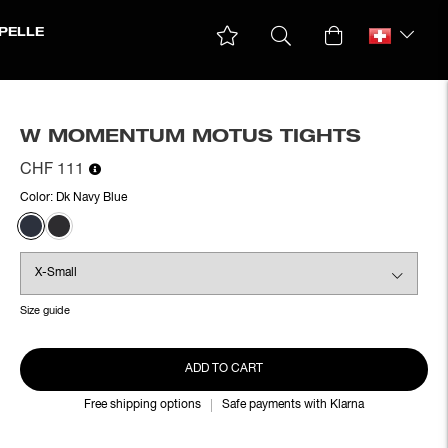
PELLE
W MOMENTUM MOTUS TIGHTS
CHF 111
Color:
Dk Navy Blue
Size guide
ADD TO CART
Free shipping options
Safe payments with Klarna