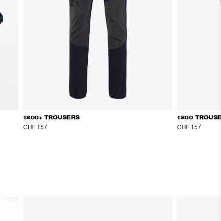
1200+ TROUSERS
1200 TROUS
CHF 157
CHF 157