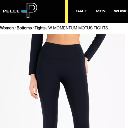
SALE
MEN
WOME
Women
Bottoms
Tights
W MOMENTUM MOTUS TIGHTS
/
/
/