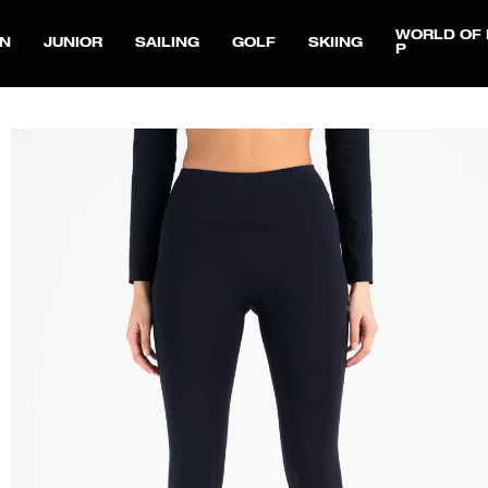
WORLD OF 
N
JUNIOR
SAILING
GOLF
SKIING
P