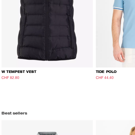
W TEMPEST VEST
TIDE POLO
CHF 82.80
CHF 138
CHF 44.40
CHF 74
Best sellers