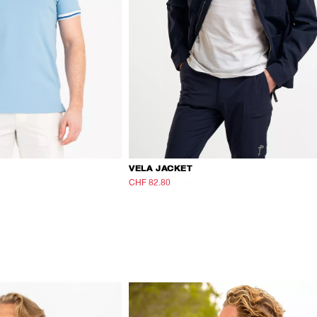
VELA JACKET
CHF 82.80
CHF 138