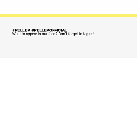
#PELLEP @PELLEPOFFICIAL
Want to appear in our feed? Don’t forget to tag us!