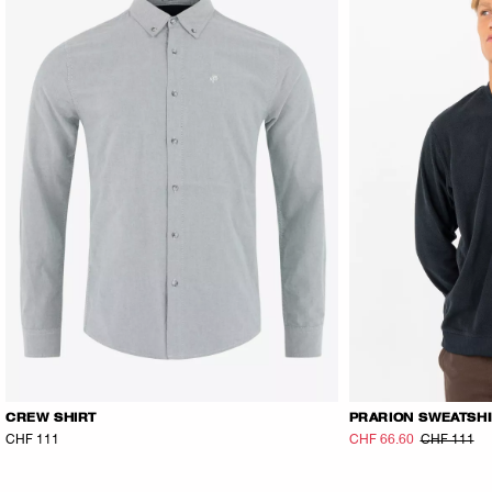
CREW SHIRT
PRARION SWEATSH
CHF 111
CHF 66.60
CHF 111