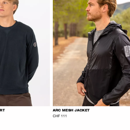
IRT
ARC MESH JACKET
CHF 111