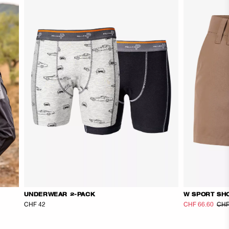
UNDERWEAR 2-PACK
W SPORT SH
CHF 42
CHF 66.60
CHF