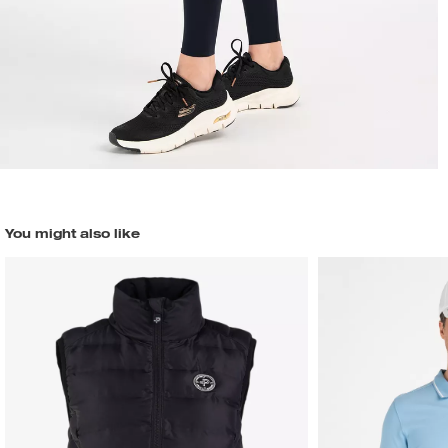
You might also like