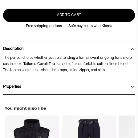
ADD TO CART
Free shipping options
Safe payments with Klarna
Description
The perfect choice whether you're attending a formal event or going for a more
casual look. Tailored Cavoli Top is made of a comfortable cotton-linen blend.
The top has adjustable shoulder straps, a side zipper, and slits.
Properties
You might also like