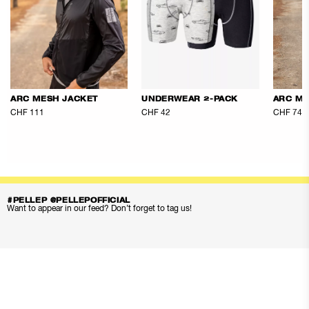
ARC MESH JACKET
UNDERWEAR 2-PACK
ARC ME
CHF 111
CHF 42
CHF 74
#PELLEP @PELLEPOFFICIAL
Want to appear in our feed? Don’t forget to tag us!