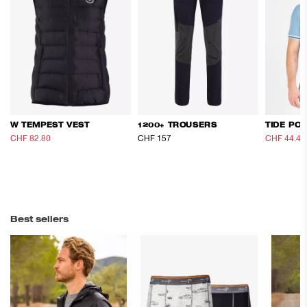
W TEMPEST VEST
1200+ TROUSERS
TIDE PO
CHF 82.80
CHF 138
CHF 157
CHF 44.40
Best sellers