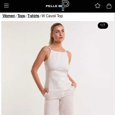
Women
Tops
T-shirts
W Cavoli Top
/
/
/
1
/
7