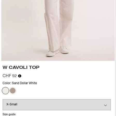
W CAVOLI TOP
CHF 92
Color:
Sand Dollar White
Size guide