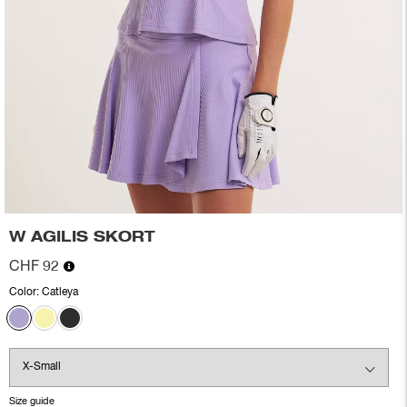
W AGILIS SKORT
CHF 92
Color:
Catleya
Size guide