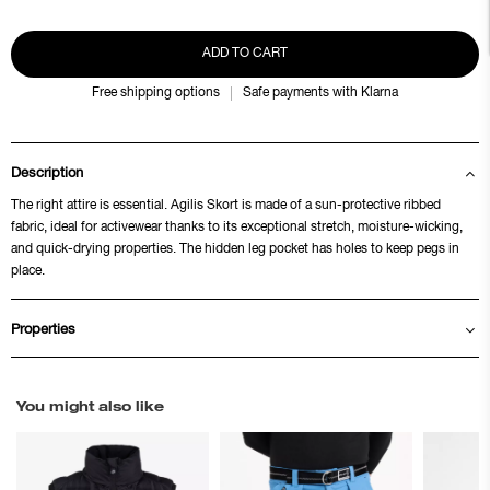
ADD TO CART
Free shipping options
Safe payments with Klarna
Description
The right attire is essential. Agilis Skort is made of a sun-protective ribbed
fabric, ideal for activewear thanks to its exceptional stretch, moisture-wicking,
and quick-drying properties. The hidden leg pocket has holes to keep pegs in
place.
Properties
You might also like