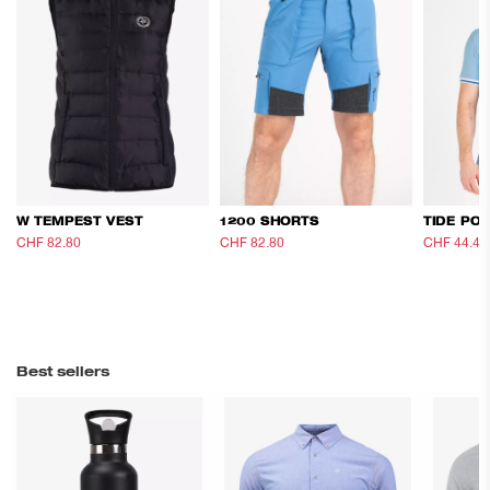
W TEMPEST VEST
1200 SHORTS
TIDE PO
CHF 82.80
CHF 138
CHF 82.80
CHF 138
CHF 44.40
Best sellers