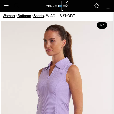
Women
Bottoms
Skorts
W AGILIS SKORT
/
/
/
1
/
5