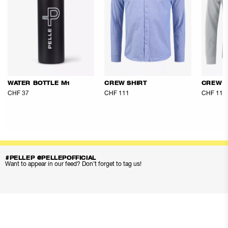
WATER BOTTLE M1
CREW SHIRT
CREW S
CHF 37
CHF 111
CHF 111
#PELLEP @PELLEPOFFICIAL
Want to appear in our feed? Don’t forget to tag us!