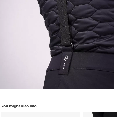
You might also like