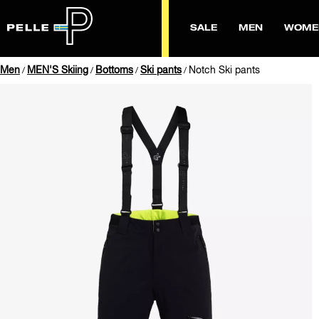
SALE
MEN
WOME
Men
MEN'S Skiing
Bottoms
Ski pants
Notch Ski pants
/
/
/
/