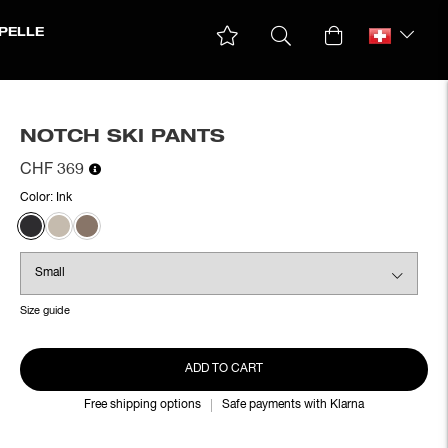
PELLE
NOTCH SKI PANTS
CHF 369
Color:
Ink
Size guide
ADD TO CART
Free shipping options
Safe payments with Klarna