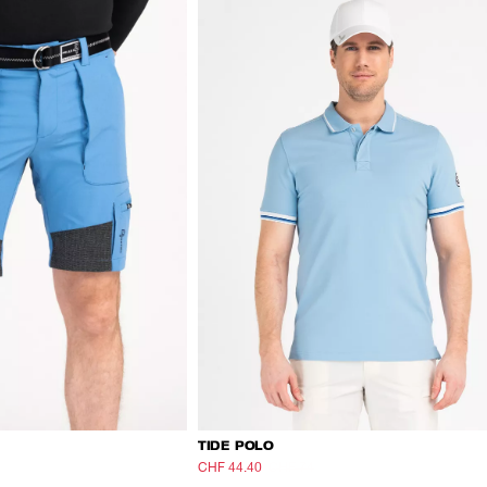
TIDE POLO
CHF 44.40
CHF 74