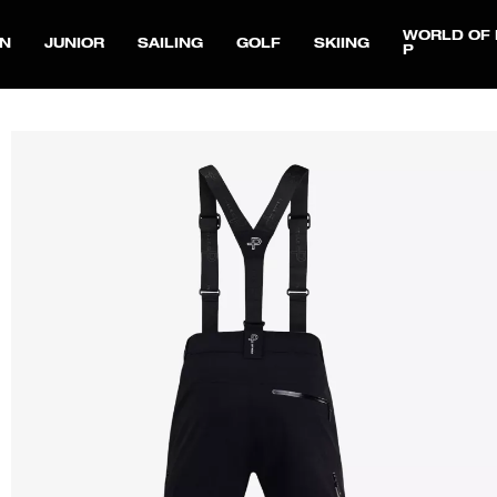
WORLD OF 
N
JUNIOR
SAILING
GOLF
SKIING
P