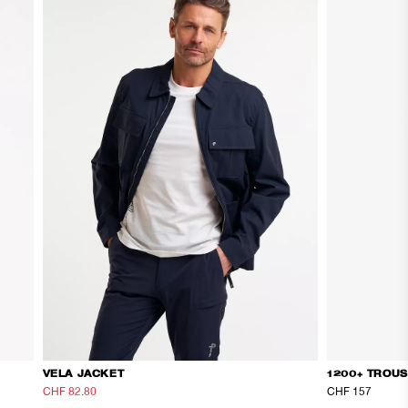
VELA JACKET
1200+ TROU
CHF 82.80
CHF 138
CHF 157