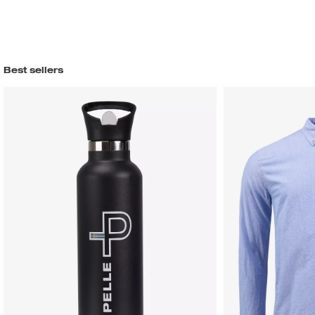
Best sellers