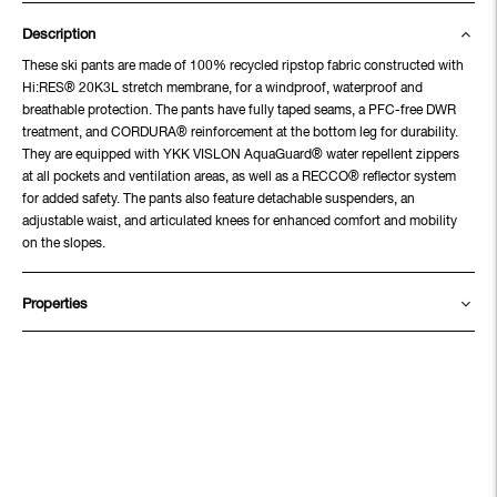
Description
These ski pants are made of 100% recycled ripstop fabric constructed with
Hi:RES® 20K3L stretch membrane, for a windproof, waterproof and
breathable protection. The pants have fully taped seams, a PFC-free DWR
treatment, and CORDURA® reinforcement at the bottom leg for durability.
They are equipped with YKK VISLON AquaGuard® water repellent zippers
at all pockets and ventilation areas, as well as a RECCO® reflector system
for added safety. The pants also feature detachable suspenders, an
adjustable waist, and articulated knees for enhanced comfort and mobility
on the slopes.
Properties