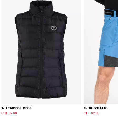
W TEMPEST VEST
1200 SHORTS
CHF 82.80
CHF 138
CHF 82.80
CHF 138