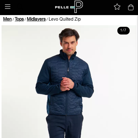
Men
Tops
Midlayers
Levo Quilted Zip
/
/
/
1
/
7