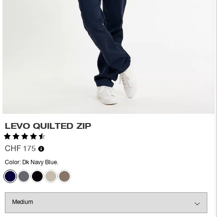
LEVO QUILTED ZIP
Rating:
4.7 out of 5 stars
CHF 175
Color:
Dk Navy Blue.