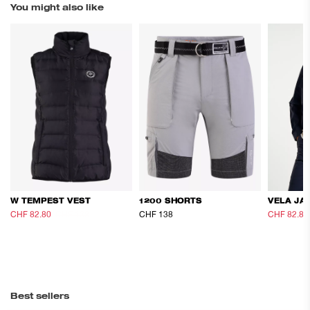
You might also like
W TEMPEST VEST
1200 SHORTS
VELA JA
CHF 82.80
CHF 138
CHF 138
CHF 82.80
Best sellers