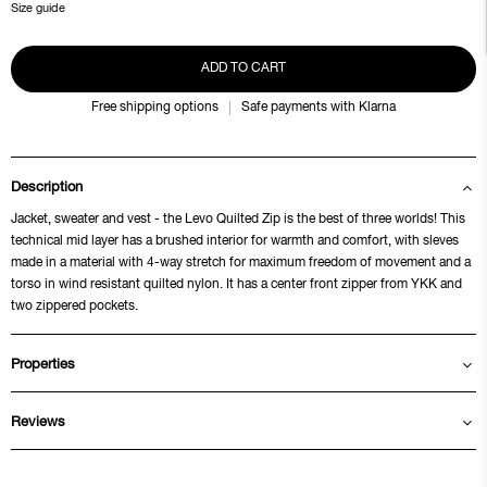
Size guide
ADD TO CART
Free shipping options
Safe payments with Klarna
Description
Jacket, sweater and vest - the Levo Quilted Zip is the best of three worlds! This
technical mid layer has a brushed interior for warmth and comfort, with sleves
made in a material with 4-way stretch for maximum freedom of movement and a
torso in wind resistant quilted nylon. It has a center front zipper from YKK and
two zippered pockets.
Properties
Reviews