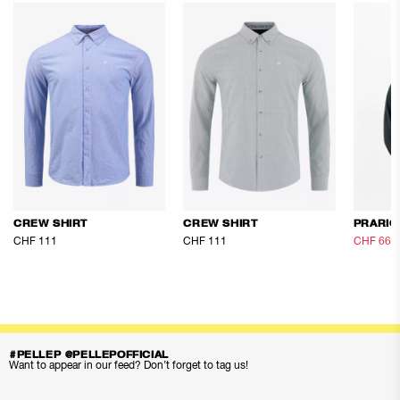
CREW SHIRT
CREW SHIRT
PRARIO
CHF 111
CHF 111
CHF 66.
#PELLEP @PELLEPOFFICIAL
Want to appear in our feed? Don’t forget to tag us!