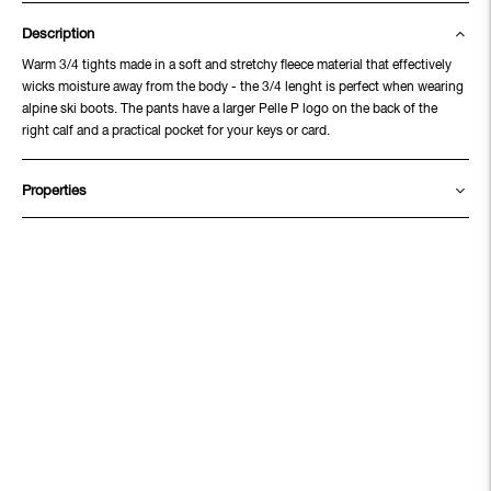
Description
Warm 3/4 tights made in a soft and stretchy fleece material that effectively
wicks moisture away from the body - the 3/4 lenght is perfect when wearing
alpine ski boots. The pants have a larger Pelle P logo on the back of the
right calf and a practical pocket for your keys or card.
Properties