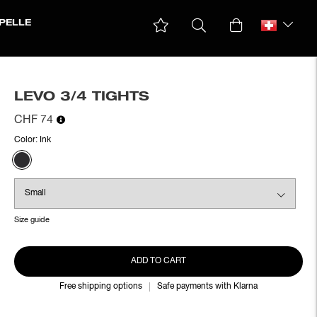
PELLE
LEVO 3/4 TIGHTS
CHF 74
Color:
Ink
Size guide
ADD TO CART
Free shipping options
Safe payments with Klarna