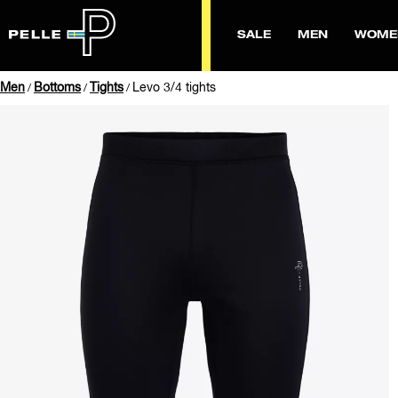
SALE
MEN
WOME
Men
Bottoms
Tights
Levo 3/4 tights
/
/
/