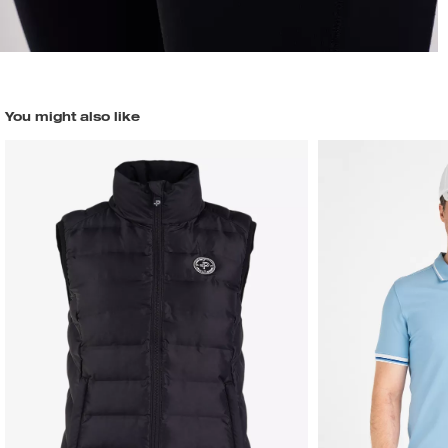
You might also like