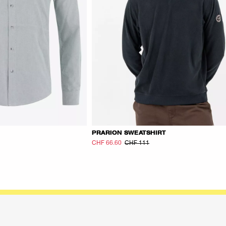
PRARION SWEATSHIRT
CHF 66.60
CHF 111