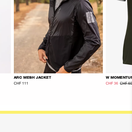
ARC MESH JACKET
W MOMENTU
CHF 111
CHF 36
CHF 6