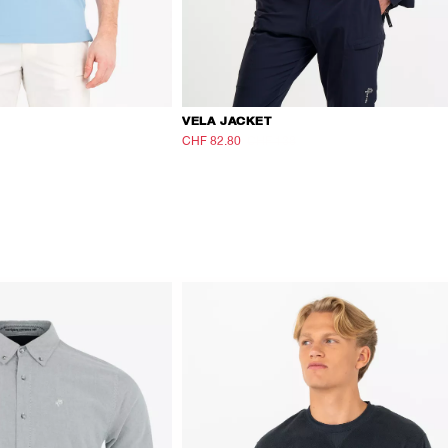
VELA JACKET
CHF 82.80
CHF 138