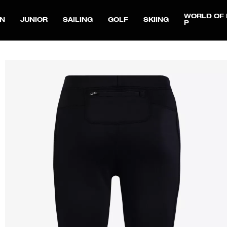
WORLD OF 
N
JUNIOR
SAILING
GOLF
SKIING
P