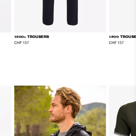
1200+ TROUSERS
1200 TROUS
CHF 157
CHF 157