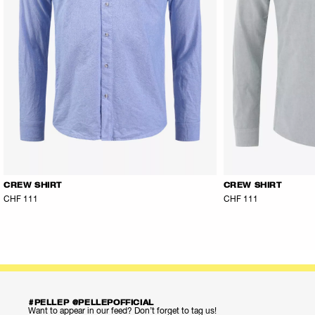
CREW SHIRT
CREW SHIRT
CHF 111
CHF 111
#PELLEP @PELLEPOFFICIAL
Want to appear in our feed? Don’t forget to tag us!