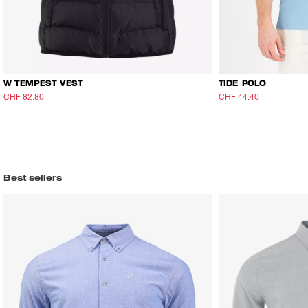
W TEMPEST VEST
TIDE POLO
CHF 82.80
CHF 138
CHF 44.40
CHF 74
Best sellers