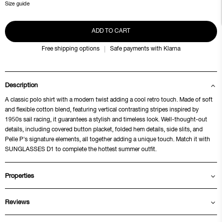
Size guide
ADD TO CART
Free shipping options
Safe payments with Klarna
Description
A classic polo shirt with a modern twist adding a cool retro touch. Made of soft
and flexible cotton blend, featuring vertical contrasting stripes inspired by
1950s sail racing, it guarantees a stylish and timeless look. Well-thought-out
details, including covered button placket, folded hem details, side slits, and
Pelle P's signature elements, all together adding a unique touch. Match it with
SUNGLASSES D1 to complete the hottest summer outfit.
Properties
Reviews