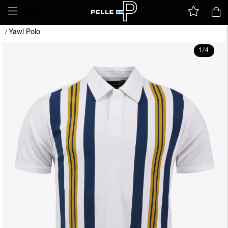
Yawl Polo
/
1
/
4