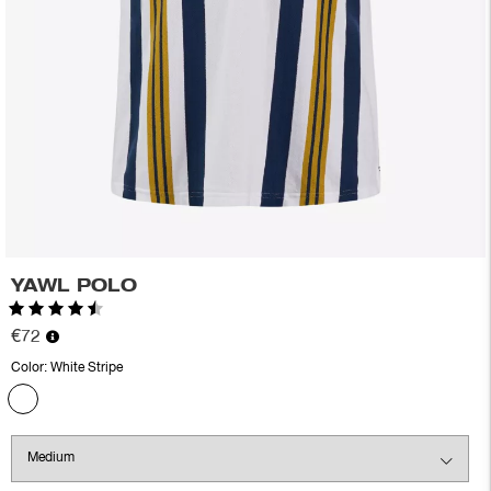
YAWL POLO
Rating:
4.7 out of 5 stars
€72
Color:
White Stripe