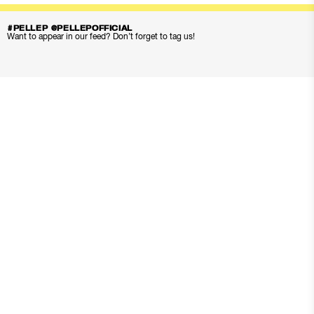
#PELLEP @PELLEPOFFICIAL
Want to appear in our feed? Don’t forget to tag us!