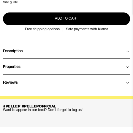
Size guide
ADD TO CART
Free shipping options
Safe payments with Klarna
Description
Properties
Reviews
#PELLEP @PELLEPOFFICIAL
Want to appear in our feed? Don’t forget to tag us!