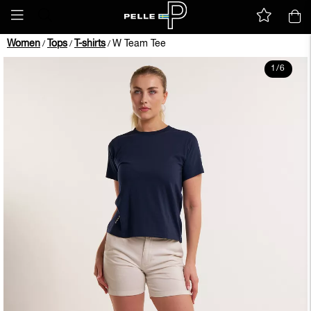
Women
Tops
T-shirts
W Team Tee
/
/
/
1
/
6