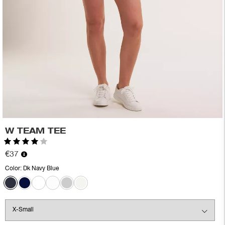
W TEAM TEE
Rating:
4.0 out of 5 stars
€37
Color:
Dk Navy Blue