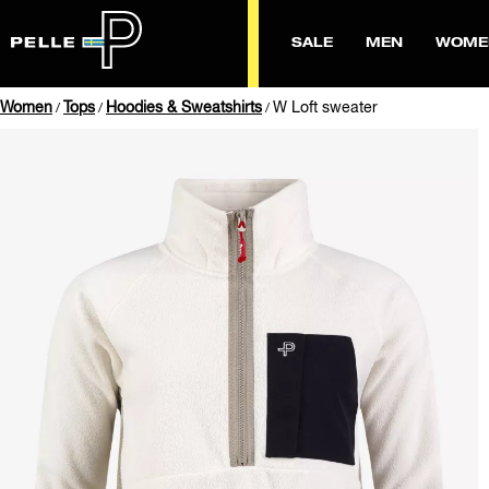
SALE
MEN
WOME
Women
Tops
Hoodies & Sweatshirts
W Loft sweater
/
/
/