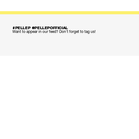
#PELLEP @PELLEPOFFICIAL
Want to appear in our feed? Don’t forget to tag us!