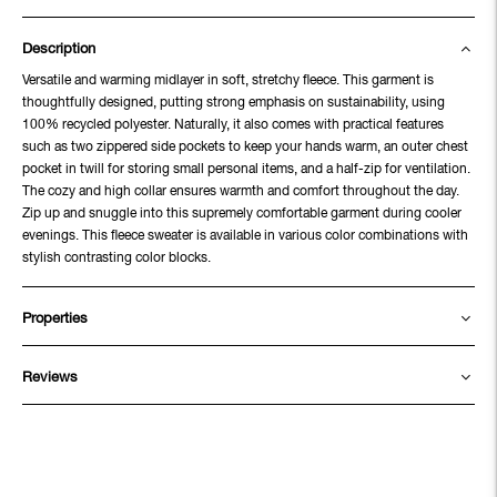
Description
Versatile and warming midlayer in soft, stretchy fleece. This garment is
thoughtfully designed, putting strong emphasis on sustainability, using
100% recycled polyester. Naturally, it also comes with practical features
such as two zippered side pockets to keep your hands warm, an outer chest
pocket in twill for storing small personal items, and a half-zip for ventilation.
The cozy and high collar ensures warmth and comfort throughout the day.
Zip up and snuggle into this supremely comfortable garment during cooler
evenings. This fleece sweater is available in various color combinations with
stylish contrasting color blocks.
Properties
Reviews