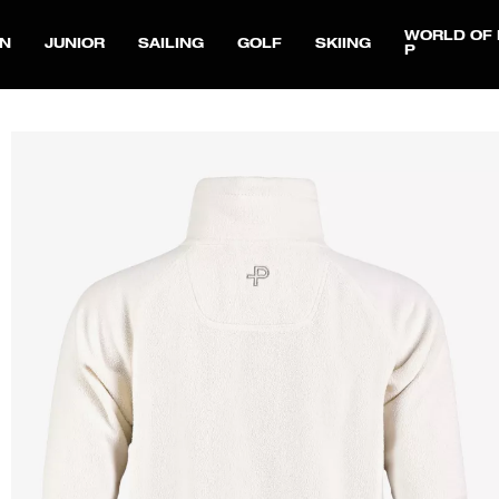
WORLD OF 
N
JUNIOR
SAILING
GOLF
SKIING
P