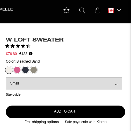
PELLE
W LOFT SWEATER
Rating:
4.6 out of 5 stars
€76.80
€128
Color:
Bleached Sand
Size guide
ADD TO CART
Free shipping options
Safe payments with Klarna