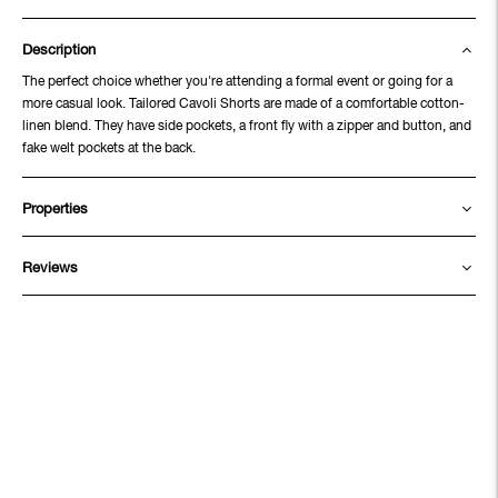
Description
The perfect choice whether you're attending a formal event or going for a
more casual look. Tailored Cavoli Shorts are made of a comfortable cotton-
linen blend. They have side pockets, a front fly with a zipper and button, and
fake welt pockets at the back.
Properties
Reviews