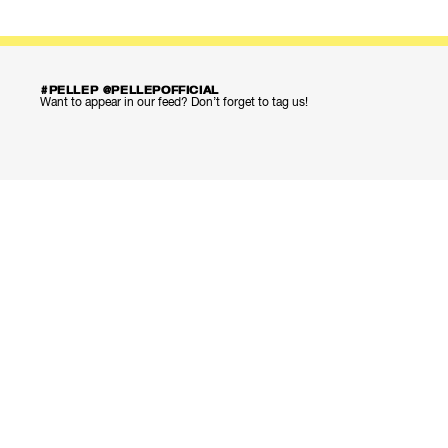
#PELLEP @PELLEPOFFICIAL
Want to appear in our feed? Don’t forget to tag us!