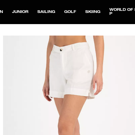
WORLD OF 
N
JUNIOR
SAILING
GOLF
SKIING
P