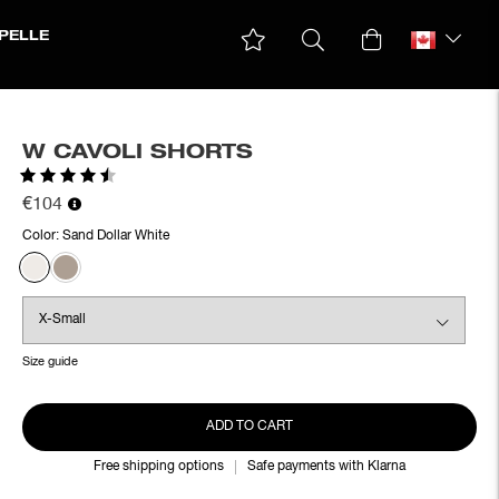
PELLE
W CAVOLI SHORTS
Rating:
4.9 out of 5 stars
€104
Color:
Sand Dollar White
Size guide
ADD TO CART
Free shipping options
Safe payments with Klarna