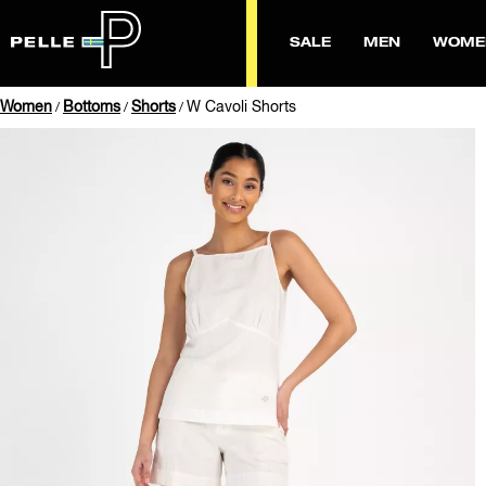
SALE
MEN
WOME
Women
Bottoms
Shorts
W Cavoli Shorts
/
/
/