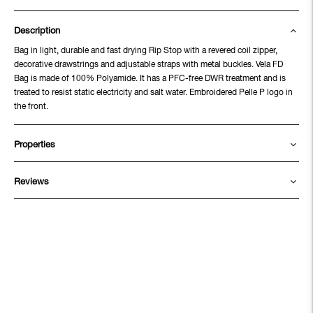
Description
Bag in light, durable and fast drying Rip Stop with a revered coil zipper,
decorative drawstrings and adjustable straps with metal buckles. Vela FD
Bag is made of 100% Polyamide. It has a PFC-free DWR treatment and is
treated to resist static electricity and salt water. Embroidered Pelle P logo in
the front.
Properties
Reviews