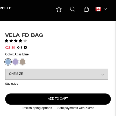
PELLE
VELA FD BAG
Rating:
4.0 out of 5 stars
€28.80
€48
Color:
Atlas Blue
Size guide
ADD TO CART
Free shipping options
Safe payments with Klarna