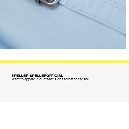
#PELLEP @PELLEPOFFICIAL
Want to appear in our feed? Don’t forget to tag us!