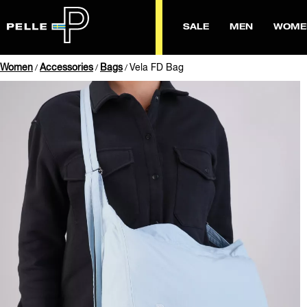
SALE
MEN
WOME
Women
Accessories
Bags
Vela FD Bag
/
/
/