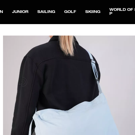
WORLD OF 
N
JUNIOR
SAILING
GOLF
SKIING
P