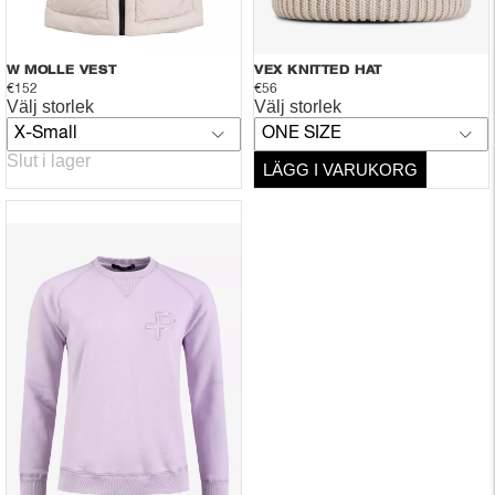
W MOLLE VEST
VEX KNITTED HAT
€152
€56
Välj storlek
Välj storlek
X-Small
ONE SIZE
Slut i lager
LÄGG I VARUKORG