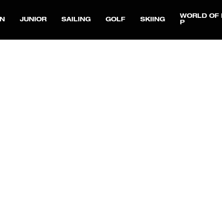
WORLD OF 
N
JUNIOR
SAILING
GOLF
SKIING
P