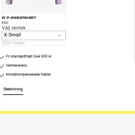
W P-SWEATSHIRT
€80
Välj storlek
X-Small
Slut i lager
Fri standardfrakt över 600 kr
Hemleverans
Klimatkompenserade frakter
Beskrivning
.