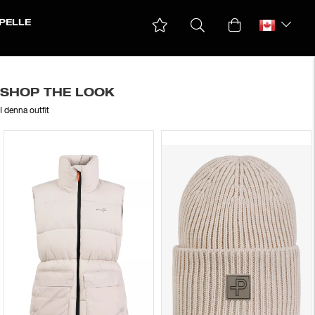
PELLE
SHOP THE LOOK
I denna outfit