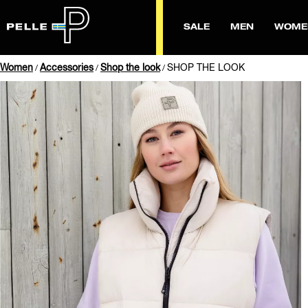
SALE
MEN
WOME
Women
Accessories
Shop the look
SHOP THE LOOK
/
/
/