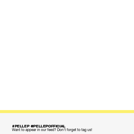
#PELLEP @PELLEPOFFICIAL
Want to appear in our feed? Don’t forget to tag us!