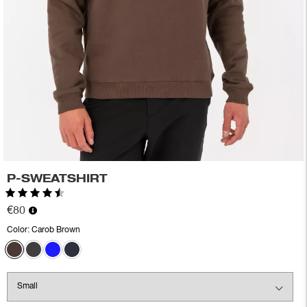
P-SWEATSHIRT
Rating:
4.4 out of 5 stars
€80
Color:
Carob Brown