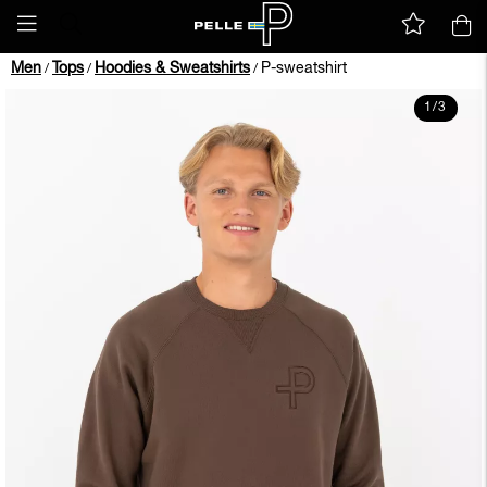
Men
Tops
Hoodies & Sweatshirts
P-sweatshirt
/
/
/
1
/
3