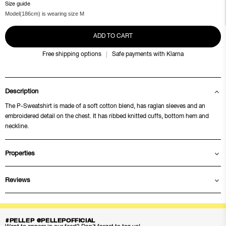
Size guide
Model(186cm) is wearing size M
ADD TO CART
Free shipping options
Safe payments with Klarna
Description
The P-Sweatshirt is made of a soft cotton blend, has raglan sleeves and an
embroidered detail on the chest. It has ribbed knitted cuffs, bottom hem and
neckline.
Properties
Reviews
#PELLEP @PELLEPOFFICIAL