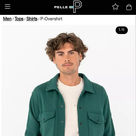
Men
Tops
Shirts
P-Overshirt
/
/
/
1
/
6