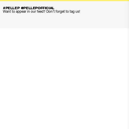
#PELLEP @PELLEPOFFICIAL
Want to appear in our feed? Don’t forget to tag us!