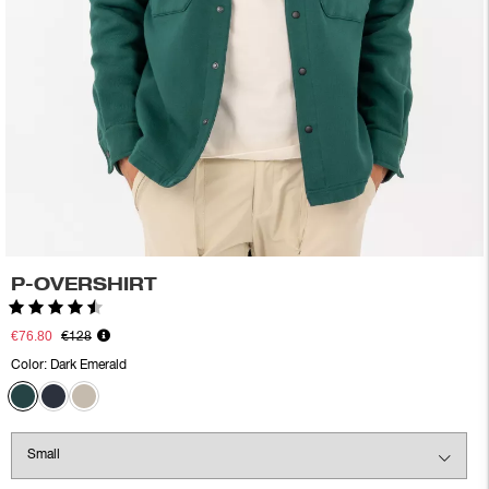
P-OVERSHIRT
Rating:
4.5 out of 5 stars
€76.80
€128
Color:
Dark Emerald