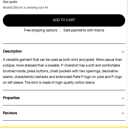
Size guide
Model(185cm) is wearing size M
ADD TO CART
Free shipping options
Safe payments with Klarna
Description
A versatile garment that can be used as both shirt and jacket. More casual than
a blazer, more dressed than a sweater. P-Overshirt has a soft and comfortable
brushed inside, press buttons, chest pockets with two openings, decorative
seams, characteristic bartacks and embroided Pelle P logo on yoke and P-logo
on left sleeve. The shirt is made of high-quality cotton blend.
Properties
Reviews