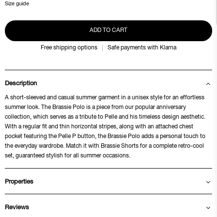
Size guide
ADD TO CART
Free shipping options
Safe payments with Klarna
Description
A short-sleeved and casual summer garment in a unisex style for an effortless
summer look. The Brassie Polo is a piece from our popular anniversary
collection, which serves as a tribute to Pelle and his timeless design aesthetic.
With a regular fit and thin horizontal stripes, along with an attached chest
pocket featuring the Pelle P button, the Brassie Polo adds a personal touch to
the everyday wardrobe. Match it with Brassie Shorts for a complete retro-cool
set, guaranteed stylish for all summer occasions.
Properties
Reviews