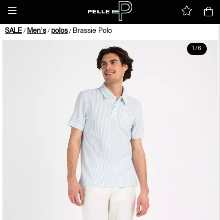
SALE
Men's
polos
Brassie Polo
/
/
/
1
/
6