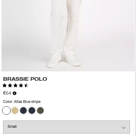
BRASSIE POLO
Rating:
4.6 out of 5 stars
€64
Color:
Atlas Blue stripe