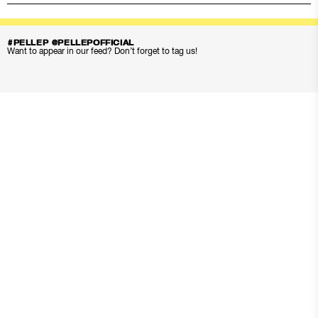
#PELLEP @PELLEPOFFICIAL
Want to appear in our feed? Don’t forget to tag us!