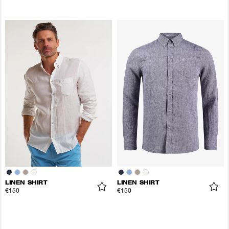
LINEN SHIRT
LINEN SHIRT
€150
€150