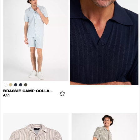
BRASSIE CAMP COLLAR SHIRT
€80