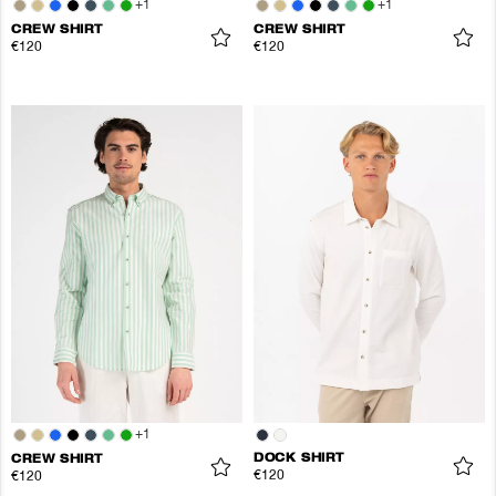
+
1
+
1
CREW SHIRT
CREW SHIRT
€120
€120
+
1
DOCK SHIRT
CREW SHIRT
€120
€120