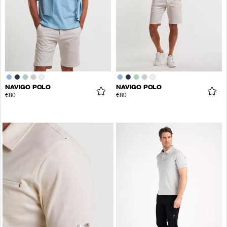
NAVIGO POLO
NAVIGO POLO
€80
€80