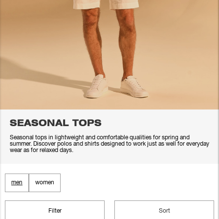
SEASONAL TOPS
Seasonal tops in lightweight and comfortable qualities for spring and
summer. Discover polos and shirts designed to work just as well for everyday
wear as for relaxed days.
men
women
Filter
Sort