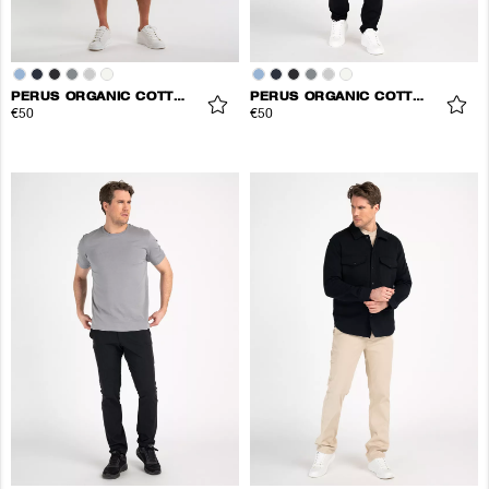
PERUS ORGANIC COTTON TEE
PERUS ORGANIC COTTON TEE
€50
€50