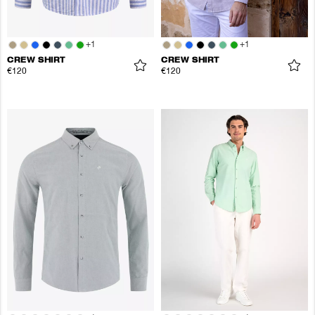
+
1
+
1
CREW SHIRT
CREW SHIRT
€120
€120