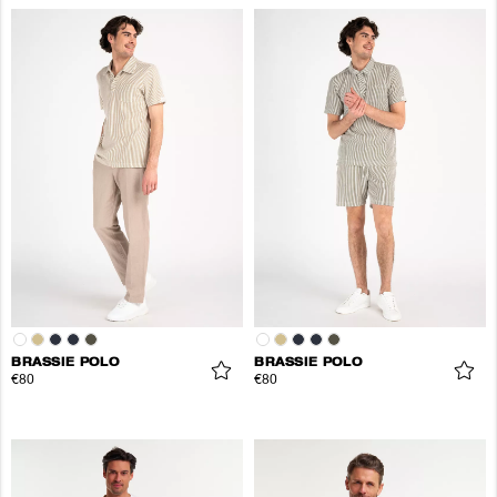
BRASSIE POLO
BRASSIE POLO
€80
€80