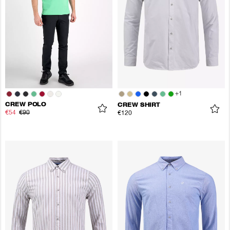
+
1
CREW POLO
CREW SHIRT
€54
€90
€120