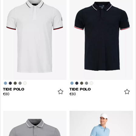
TIDE POLO
TIDE POLO
€80
€80