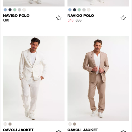
NAVIGO POLO
NAVIGO POLO
€80
€48
€80
CAVOLI JACKET
CAVOLI JACKET