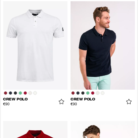
CREW POLO
CREW POLO
€90
€90