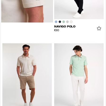
NAVIGO POLO
€80