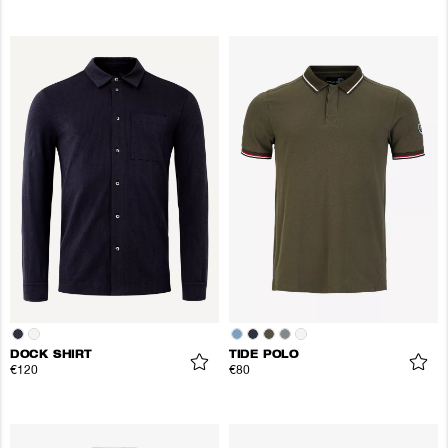
DOCK SHIRT
TIDE POLO
€120
€80