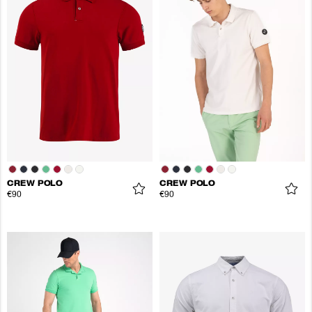
CREW POLO
CREW POLO
€90
€90