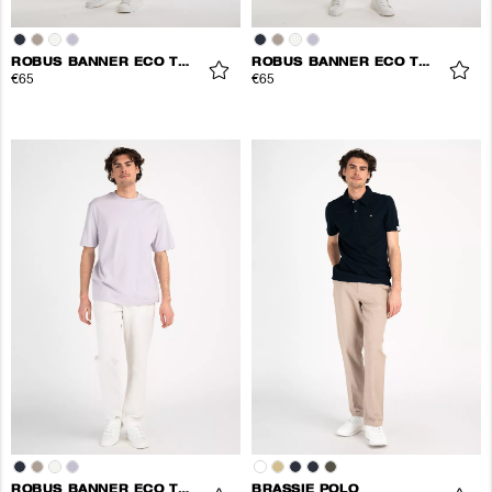
ROBUS BANNER ECO TEE
ROBUS BANNER ECO TEE
€65
€65
ROBUS BANNER ECO TEE
BRASSIE POLO