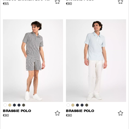
€65
€80
BRASSIE POLO
BRASSIE POLO
€80
€80