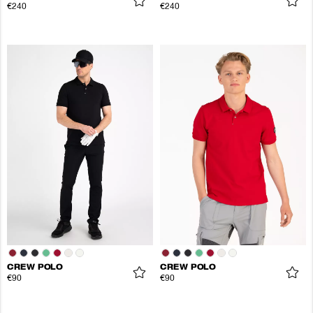
€240
€240
CREW POLO
CREW POLO
€90
€90