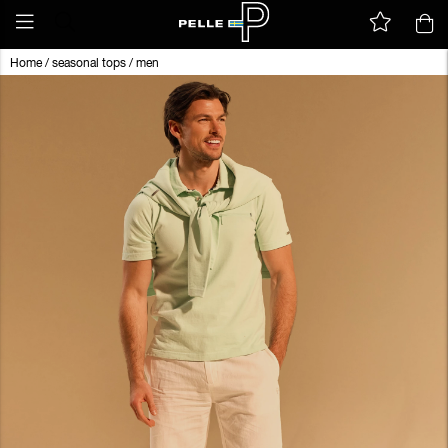
Home
/
seasonal tops
/
men