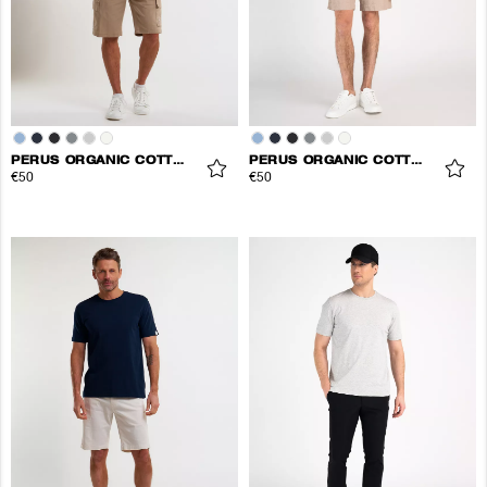
PERUS ORGANIC COTTON TEE
PERUS ORGANIC COTTON TEE
€50
€50