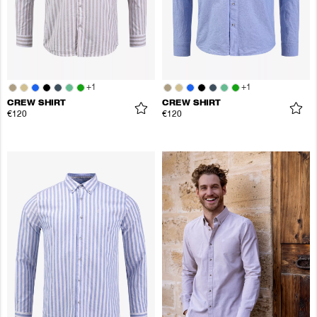
+
1
+
1
CREW SHIRT
CREW SHIRT
€120
€120