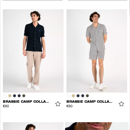
BRASSIE CAMP COLLAR SHIRT
BRASSIE CAMP COLLAR SHIRT
€80
€80