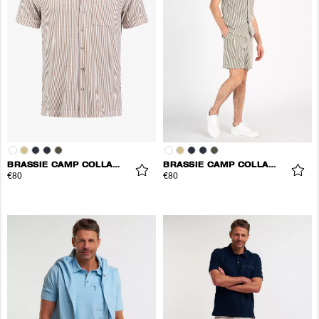
BRASSIE CAMP COLLAR SHIRT
BRASSIE CAMP COLLAR SHIRT
€80
€80