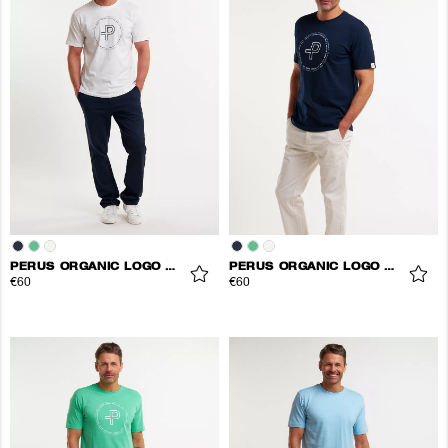
PERUS ORGANIC LOGO TEE
PERUS ORGANIC LOGO TEE
€60
€60