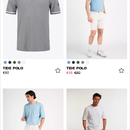
TIDE POLO
TIDE POLO
€80
€48
€80