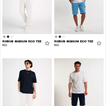
ROBUS SIGNUM ECO TEE
ROBUS SIGNUM ECO TEE
€65
€65