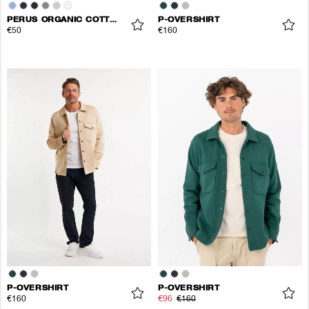
PERUS ORGANIC COTTON TEE
P-OVERSHIRT
€50
€160
P-OVERSHIRT
P-OVERSHIRT
€160
€96
€160