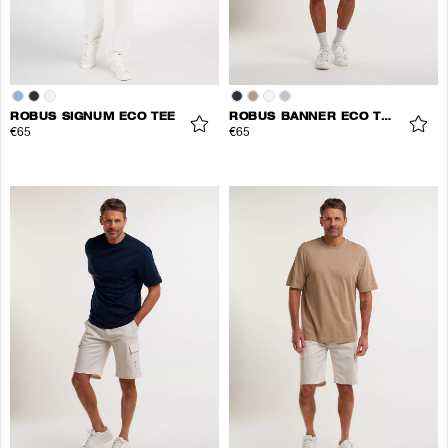
ROBUS SIGNUM ECO TEE
ROBUS BANNER ECO TEE
€65
€65