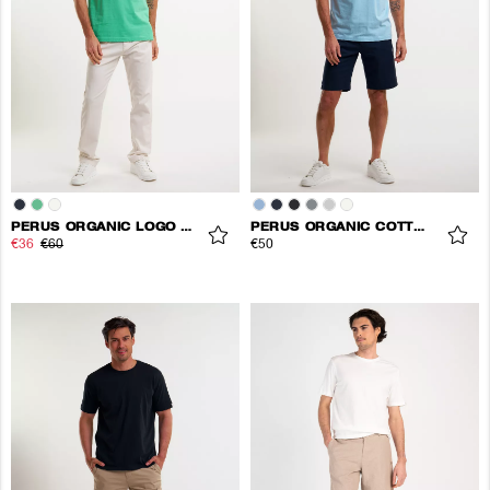
PERUS ORGANIC LOGO TEE
PERUS ORGANIC COTTON TEE
€36
€60
€50