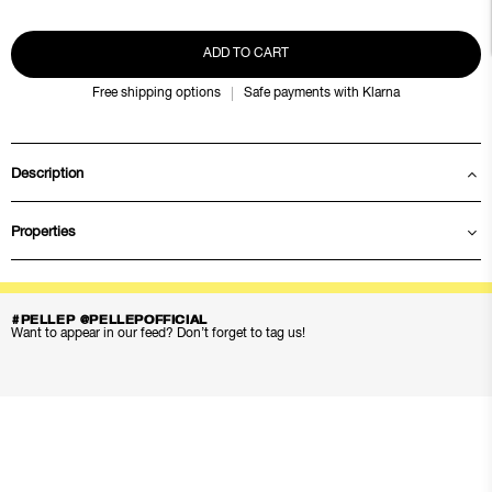
ADD TO CART
Free shipping options
Safe payments with Klarna
Description
Properties
#PELLEP @PELLEPOFFICIAL
Want to appear in our feed? Don’t forget to tag us!