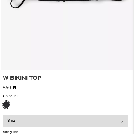
W BIKINI TOP
€50
Color:
Ink
Size guide