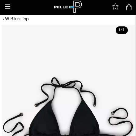
W Bikini Top
/
1
/
1