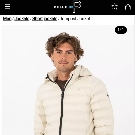
Men
Jackets
Short jackets
Tempest Jacket
/
/
/
1
/
4