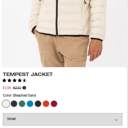
TEMPEST JACKET
Rating:
4.6 out of 5 stars
€138
€230
Color:
Bleached Sand