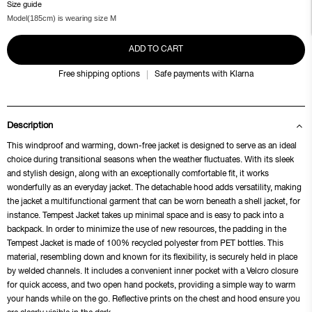
Size guide
Model(185cm) is wearing size M
ADD TO CART
Free shipping options
Safe payments with Klarna
Description
This windproof and warming, down-free jacket is designed to serve as an ideal
choice during transitional seasons when the weather fluctuates. With its sleek
and stylish design, along with an exceptionally comfortable fit, it works
wonderfully as an everyday jacket. The detachable hood adds versatility, making
the jacket a multifunctional garment that can be worn beneath a shell jacket, for
instance. Tempest Jacket takes up minimal space and is easy to pack into a
backpack. In order to minimize the use of new resources, the padding in the
Tempest Jacket is made of 100% recycled polyester from PET bottles. This
material, resembling down and known for its flexibility, is securely held in place
by welded channels. It includes a convenient inner pocket with a Velcro closure
for quick access, and two open hand pockets, providing a simple way to warm
your hands while on the go. Reflective prints on the chest and hood ensure you