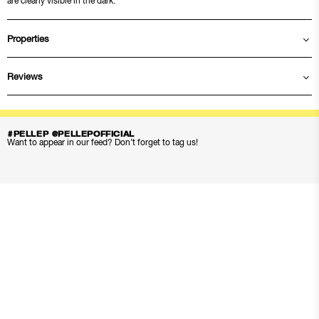
are clearly visible in the dark.
Properties
Reviews
#PELLEP @PELLEPOFFICIAL
Want to appear in our feed? Don’t forget to tag us!